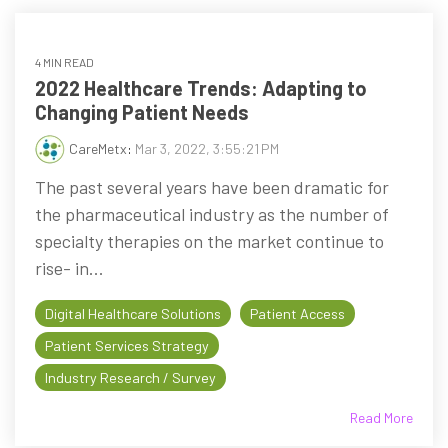
4 MIN READ
2022 Healthcare Trends: Adapting to
Changing Patient Needs
CareMetx
:
Mar 3, 2022, 3:55:21 PM
The past several years have been dramatic for
the pharmaceutical industry as the number of
specialty therapies on the market continue to
rise- in...
Digital Healthcare Solutions
Patient Access
Patient Services Strategy
Industry Research / Survey
Read More