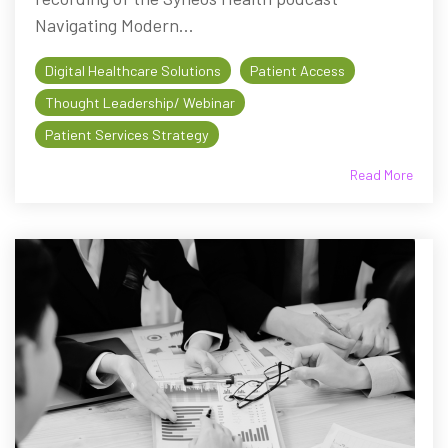
Navigating Modern...
Digital Healthcare Solutions
Patient Access
Thought Leadership/ Webinar
Patient Services Strategy
Read More