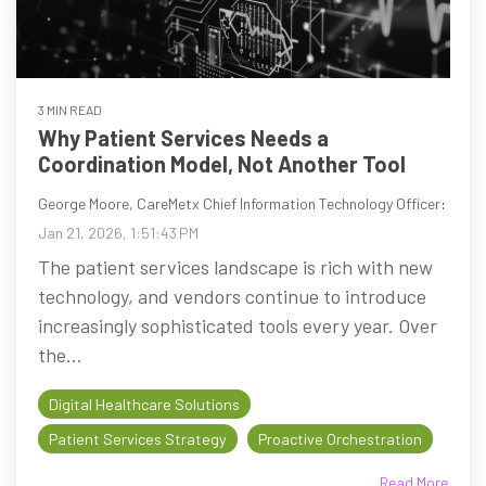
3 MIN READ
Why Patient Services Needs a
Coordination Model, Not Another Tool
George Moore, CareMetx Chief Information Technology Officer
:
Jan 21, 2026, 1:51:43 PM
The patient services landscape is rich with new
technology, and vendors continue to introduce
increasingly sophisticated tools every year. Over
the...
Digital Healthcare Solutions
Patient Services Strategy
Proactive Orchestration
Read More