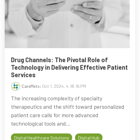
Drug Channels: The Pivotal Role of
Technology in Delivering Effective Patient
Services
CareMetx
:
Oct 1, 2024, 4:18:16 PM
The increasing complexity of specialty
therapeutics and the shift toward personalized
patient care calls for more advanced
technological tools and...
Digital Healthcare Solutions
Digital Hub