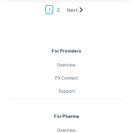
1
2
Next
For Providers
Overview
PX Connect
Support
For Pharma
Overview