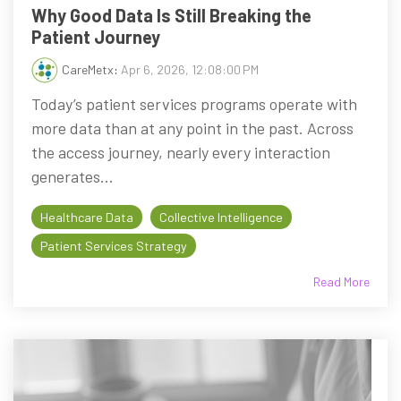
Why Good Data Is Still Breaking the
Patient Journey
CareMetx
:
Apr 6, 2026, 12:08:00 PM
Today’s patient services programs operate with
more data than at any point in the past. Across
the access journey, nearly every interaction
generates...
Healthcare Data
Collective Intelligence
Patient Services Strategy
Read More