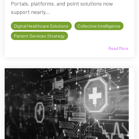
Portals, platforms, and point solutions now
support nearly...
Digital Healthcare Solutions
Collective Intelligence
Patient Services Strategy
Read More