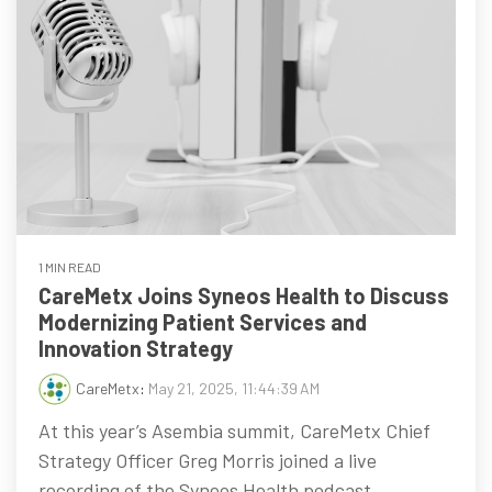
1 MIN READ
CareMetx Joins Syneos Health to Discuss
Modernizing Patient Services and
Innovation Strategy
CareMetx
:
May 21, 2025, 11:44:39 AM
At this year’s Asembia summit, CareMetx Chief
Strategy Officer Greg Morris joined a live
recording of the Syneos Health podcast