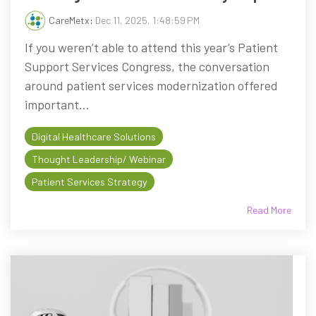
CareMetx
:
Dec 11, 2025, 1:48:59 PM
If you weren’t able to attend this year’s Patient
Support Services Congress, the conversation
around patient services modernization offered
important...
Digital Healthcare Solutions
Thought Leadership/ Webinar
Patient Services Strategy
Read More