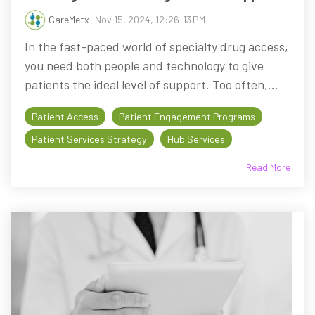
CareMetx
:
Nov 15, 2024, 12:26:13 PM
In the fast-paced world of specialty drug access,
you need both people and technology to give
patients the ideal level of support. Too often,...
Patient Access
Patient Engagement Programs
Patient Services Strategy
Hub Services
Read More