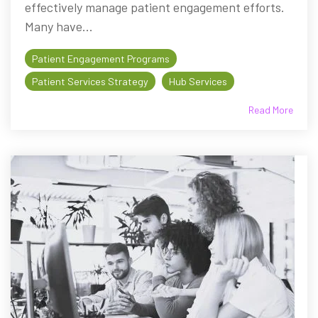
effectively manage patient engagement efforts.
Many have...
Patient Engagement Programs
Patient Services Strategy
Hub Services
Read More