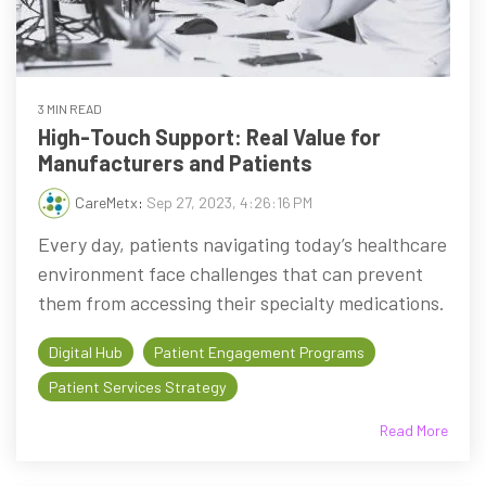
3 MIN READ
High-Touch Support: Real Value for
Manufacturers and Patients
CareMetx
:
Sep 27, 2023, 4:26:16 PM
Every day, patients navigating today’s healthcare
environment face challenges that can prevent
them from accessing their specialty medications.
Digital Hub
Patient Engagement Programs
Patient Services Strategy
Read More