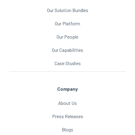
Our Solution Bundles
Our Platform
Our People
Our Capabilities
Case Studies
Company
About Us
Press Releases
Blogs