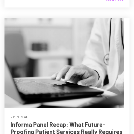
2 MIN READ
Informa Panel Recap: What Future-
Proofing Patient Services Really Requires