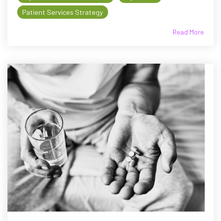
Patient Services Strategy
Read More