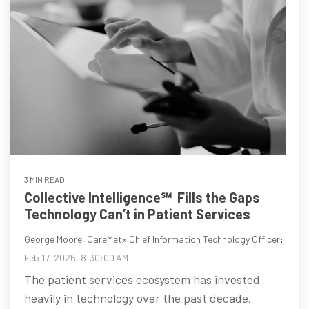
3 MIN READ
Collective Intelligence℠ Fills the Gaps
Technology Can’t in Patient Services
George Moore, CareMetx Chief Information Technology Officer
:
Feb 17, 2026, 8:30:00 AM
The patient services ecosystem has invested
heavily in technology over the past decade.