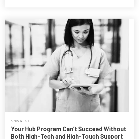
3 MIN READ
Your Hub Program Can’t Succeed Without
Both High-Tech and High-Touch Support