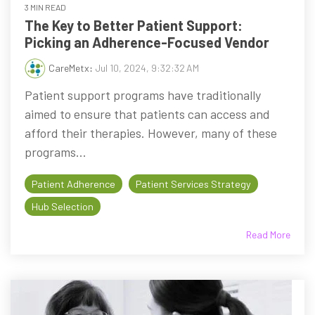
3 MIN READ
The Key to Better Patient Support:
Picking an Adherence-Focused Vendor
CareMetx
:
Jul 10, 2024, 9:32:32 AM
Patient support programs have traditionally
aimed to ensure that patients can access and
afford their therapies. However, many of these
programs...
Patient Adherence
Patient Services Strategy
Hub Selection
Read More