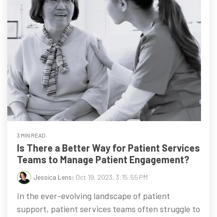
3 MIN READ
Is There a Better Way for Patient Services
Teams to Manage Patient Engagement?
Jessica Lens
:
Oct 19, 2023, 3:15:55 PM
In the ever-evolving landscape of patient
support, patient services teams often struggle to