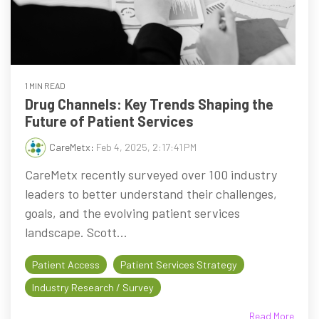
1 MIN READ
Drug Channels: Key Trends Shaping the
Future of Patient Services
CareMetx
:
Feb 4, 2025, 2:17:41 PM
CareMetx recently surveyed over 100 industry
leaders to better understand their challenges,
goals, and the evolving patient services
landscape. Scott...
Patient Access
Patient Services Strategy
Industry Research / Survey
Read More