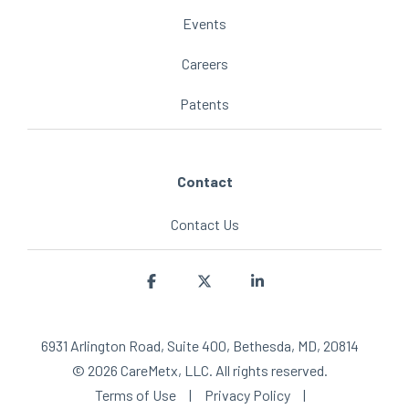
Events
Careers
Patents
Contact
Contact Us
Facebook
X
Linkedin
6931 Arlington Road, Suite 400, Bethesda, MD, 20814
© 2026 CareMetx, LLC. All rights reserved.
Terms of Use
|
Privacy Policy
|