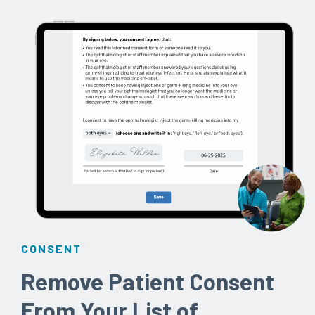
CONSENT
Remove Patient Consent
From Your List of