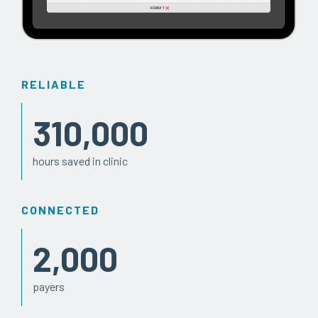
RELIABLE
310,000
hours saved in clinic
CONNECTED
2,000
payers