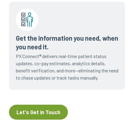
Get the information you need, when
you need it.
PX Connect®
delivers real-time patient status
updates, co-pay estimates, analytics details,
benefit verification,
and more—eliminating the need
to chase updates or track tasks manually.
Let's Get in Touch