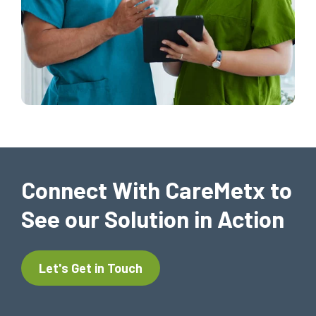
Connect With CareMetx to
See our Solution in Action
Let's Get in Touch