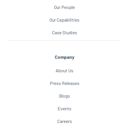
Our People
Our Capabilities
Case Studies
Company
About Us
Press Releases
Blogs
Events
Careers