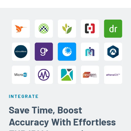
INTEGRATE
Save Time, Boost
Accuracy With Effortless