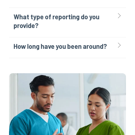
What type of reporting do you
provide?
How long have you been around?