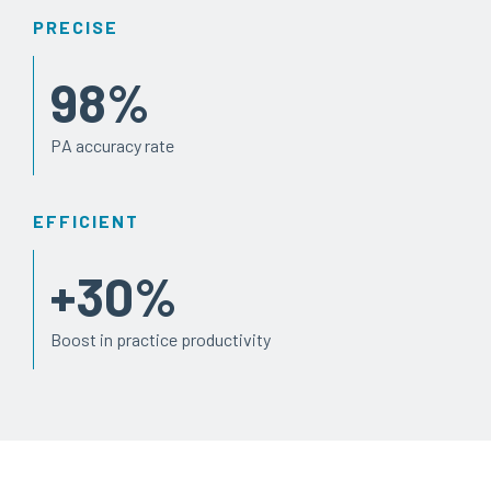
PRECISE
98
%
PA accuracy rate
EFFICIENT
+
30
%
Boost in practice productivity