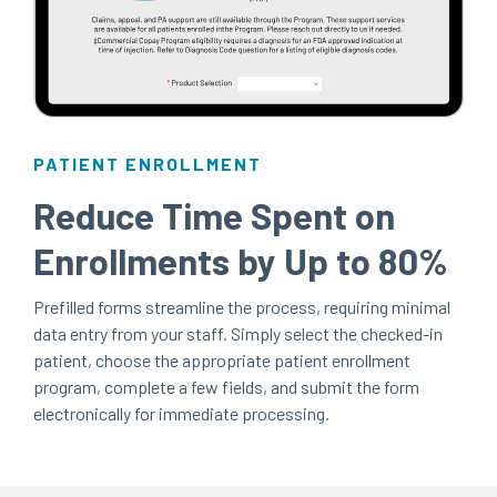
PATIENT ENROLLMENT
Reduce Time Spent on
Enrollments by Up to 80%
Prefilled forms streamline the process, requiring minimal
data entry from your staff. Simply select the checked-in
patient, choose the appropriate patient enrollment
program, complete a few fields, and submit the form
electronically for immediate processing.