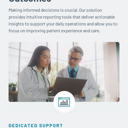
Making informed decisions is crucial. Our solution
provides intuitive reporting tools that deliver actionable
insights to support your daily operations and allow you to
focus on improving patient experience and care.
DEDICATED SUPPORT