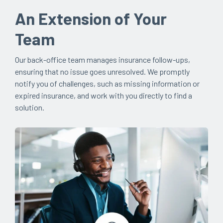
An Extension of Your
Team
Our back-office team manages insurance follow-ups,
ensuring that no issue goes unresolved. We promptly
notify you of challenges, such as missing information or
expired insurance, and work with you directly to find a
solution.