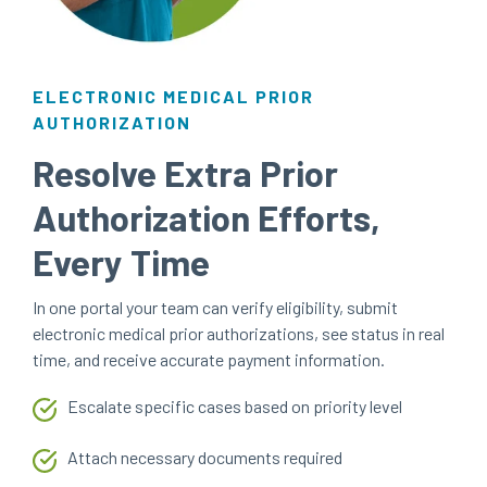
ELECTRONIC MEDICAL PRIOR
AUTHORIZATION
Resolve Extra Prior
Authorization Efforts,
Every Time
In one portal your team can verify eligibility, submit
electronic medical prior authorizations, see status in real
time, and receive accurate payment information.
Escalate specific cases based on priority level
Attach necessary documents required