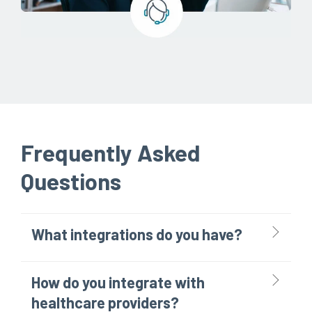
Frequently Asked
Questions
What integrations do you have?
How do you integrate with
healthcare providers?