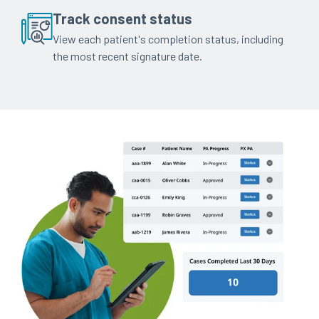
Track consent status
View each patient's completion status, including
the most recent signature date.