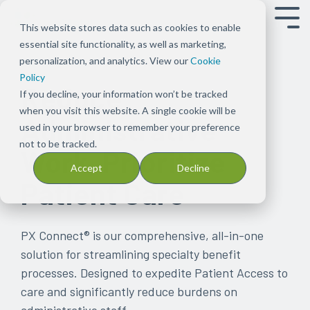
Tog
This website stores data such as cookies to enable
Men
essential site functionality, as well as marketing,
Overview
Overview
About
Our
Press
Our
Blog
PX
Our
Events
Our
Careers
Support
Case
Patents
personalization, and analytics. View our
Cookie
PX CONNECT®
Shift the
Ensure
Us
Solution
Releases
Platform
Read
Connect
People
Meet
Capabilities
Join
Get in
Studies
See
Policy
Reduce
focus to
patients
Our
Bundles
Keep
Discover
stories
Empower
Meet
with
See
our
touch with
Find
CareMetx's
If you decline, your information won’t be tracked
improving
can
focus
Explore
up
how
on
your
the
us
what’s
team
our team
examples
list
when you visit this website. A single cookie will be
Administrative
patient
start
has
Signal
to
the
CareMetx
practice to
integrated
possible
for provider
of
of
used in your browser to remember your preference
experience,
and
been
Tx
date
CareMetx
in
focus on
team
with
client
how
patents
not to be tracked.
Work, Prioritize
care, and
stay
deeply
solutions
on
platform
the
patient
behind
CareMetx
support
CareMetx
Accept
Decline
practice
on
rooted
across
news
supports
pharma,
care with
CareMetx
in
is
Patient Care
success
the
in
Rx
and
the
biotechnology,
streamlined
improving
used
therapies
one
benefits,
announcements
patient
and
administrative
patient
in
they
common
complex
at
journey
medical
solutions
access,
practice
PX Connect®
is our comprehensive, all-in-one
need
theme
benefits,
CareMetx
device
affordability,
solution for streamlining specialty benefit
by
from
and
space
onboarding,
processes. Designed to expedite Patient Access to
removing
the
enterprise
and
care and significantly reduce burdens on
obstacles
beginning
offerings
adherence
administrative staff.
at
—