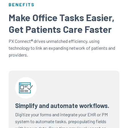
BENEFITS
Make Office Tasks Easier,
Get Patients Care Faster
PX Connect®
drives unmatched efficiency, using
technology to link an expanding network of patients and
providers.
Simplify and automate workflows.
Digitize your forms and integrate your EHR or PM
system to automate tasks, prepopulating fields