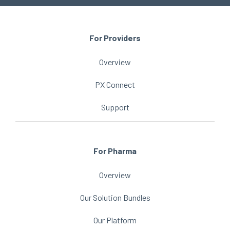
For Providers
Overview
PX Connect
Support
For Pharma
Overview
Our Solution Bundles
Our Platform