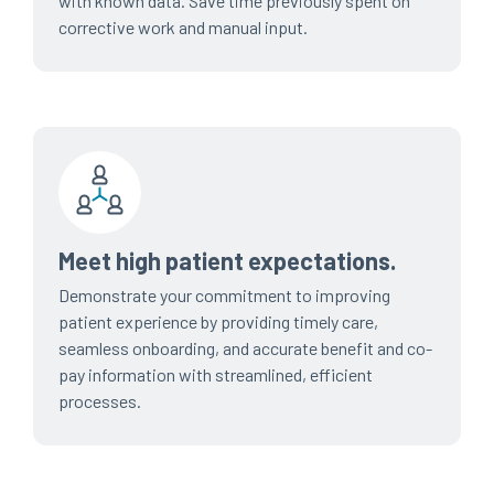
with known data. Save time previously spent on
corrective work and manual input.
Meet high patient expectations.
Demonstrate your commitment to improving
patient experience by providing timely care,
seamless onboarding, and accurate benefit and co-
pay information with streamlined, efficient
processes.