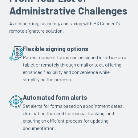
Administrative Challenges
Avoid printing, scanning, and faxing with PX Connect’s
remote signature solution.
Flexible signing options
Patient consent forms can be signed in-office on a
tablet or remotely through email or text, offering
enhanced flexibility and convenience while
simplifying the process.
Automated form alerts
Set alerts for forms based on appointment dates,
eliminating the need for manual tracking, and
ensuring an efficient process for updating
documentation.