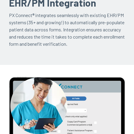
EHR/PM Integration
PX Connect®
integrates seamlessly with existing EHR/PM
systems (35+ and growing!) to automatically pre-populate
patient data across forms. Integration ensures accuracy
and reduces the time it takes to complete each enrollment
form and benefit verification.