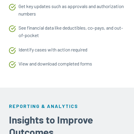
Get key updates such as approvals and authorization
numbers
See financial data like deductibles, co-pays, and out-
of-pocket
Identify cases with action required
View and download completed forms
REPORTING & ANALYTICS
Insights to Improve
Outcomes