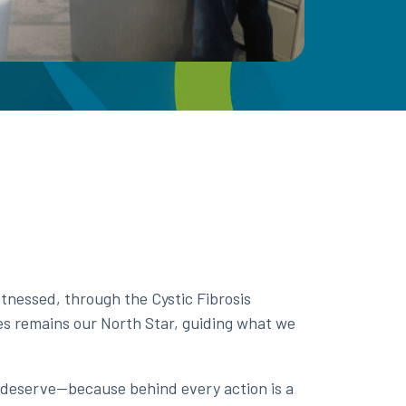
nessed, through the Cystic Fibrosis
es remains our North Star, guiding what we
 deserve—because behind every action is a