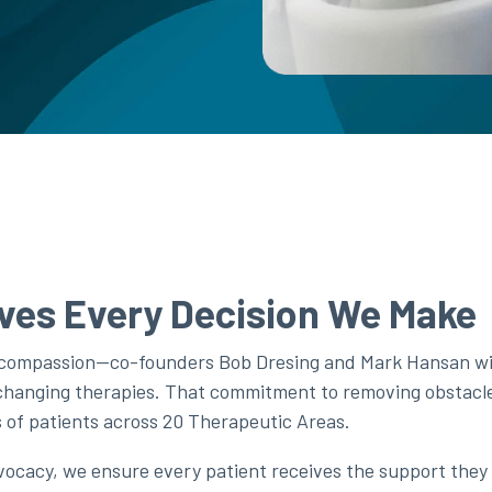
ves Every Decision We Make
 compassion—co-founders Bob Dresing and Mark Hansan wit
-changing therapies. That commitment to removing obstacl
ns of patients across 20 Therapeutic Areas.
cacy, we ensure every patient receives the support they