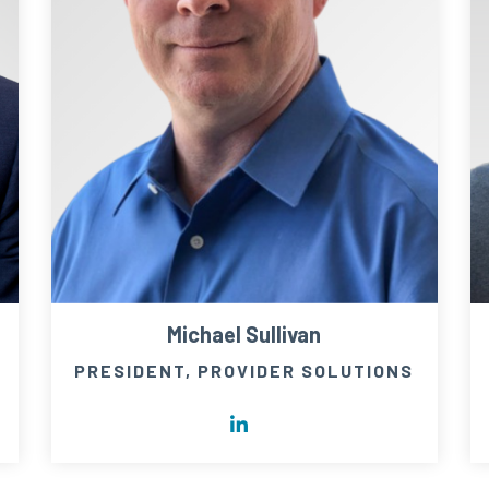
Michael Sullivan
PRESIDENT, PROVIDER SOLUTIONS