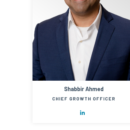
Shabbir Ahmed
CHIEF GROWTH OFFICER