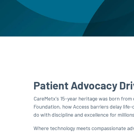
Patient Advocacy Dri
CareMetx's 15-year heritage was born from
Foundation, how Access barriers delay life
do with discipline and excellence for millio
Where technology meets compassionate advo