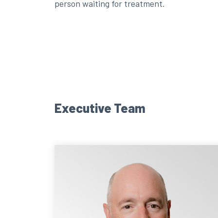
person waiting for treatment.
Executive Team