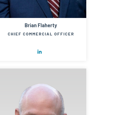
Brian Flaherty
CHIEF COMMERCIAL OFFICER