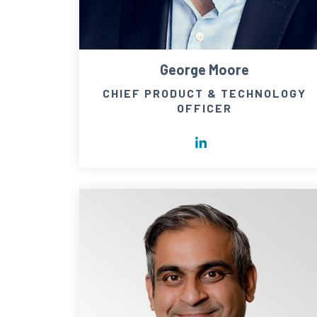
George Moore
CHIEF PRODUCT & TECHNOLOGY
OFFICER