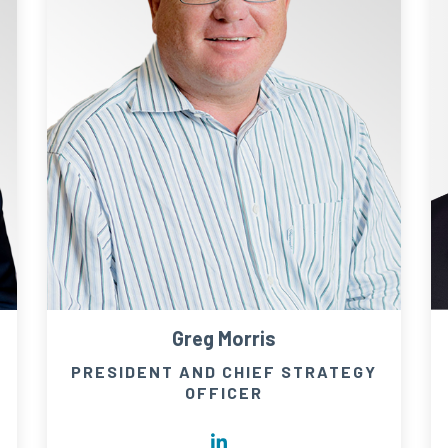
Greg Morris
PRESIDENT AND CHIEF STRATEGY
OFFICER