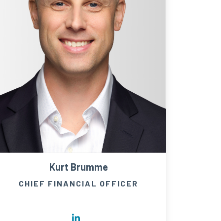
Kurt Brumme
CHIEF FINANCIAL OFFICER