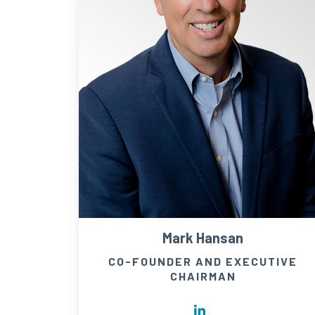
Mark Hansan
CO-FOUNDER AND EXECUTIVE
CHAIRMAN