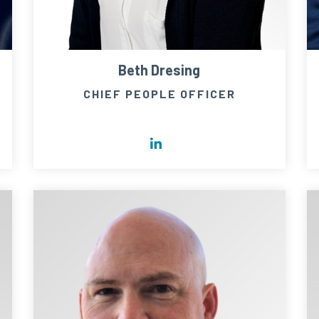
Beth Dresing
CHIEF PEOPLE OFFICER