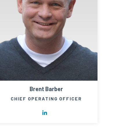
Brent Barber
CHIEF OPERATING OFFICER