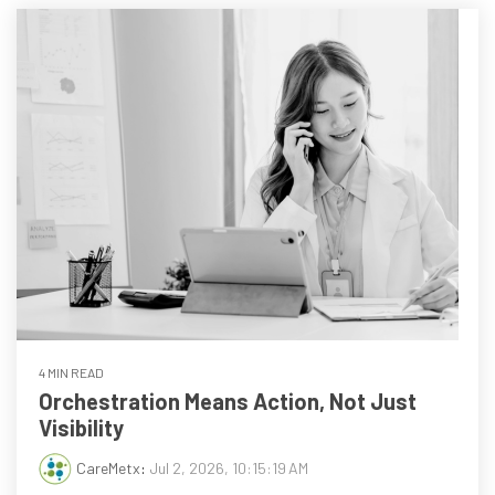
every
that
step
patients
of
are
their
the
journey
priority
4 MIN READ
Orchestration Means Action, Not Just
Visibility
CareMetx
:
Jul 2, 2026, 10:15:19 AM