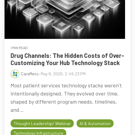
1 MIN READ
Drug Channels: The Hidden Costs of Over-
Customizing Your Hub Technology Stack
CareMetx
:
May 8, 2026, 2:49:23 PM
Most patient services technology stacks weren’t
intentionally designed. They evolved over time,
shaped by different program needs, timelines,
and...
Thought Leadership/ Webinar
AI & Automation
Technology Infrastructure