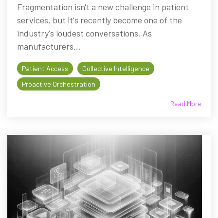
Fragmentation isn't a new challenge in patient
services, but it's recently become one of the
industry's loudest conversations. As
manufacturers...
Patient Access
Collective Intelligence
Proactive Orchestration
Read More