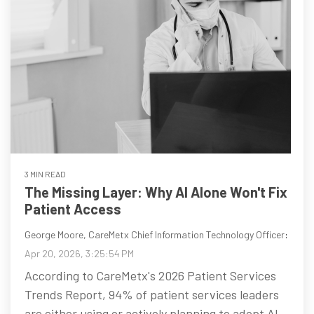
3 MIN READ
The Missing Layer: Why AI Alone Won't Fix
Patient Access
George Moore, CareMetx Chief Information Technology Officer
:
Apr 20, 2026, 3:25:54 PM
According to CareMetx's 2026 Patient Services
Trends Report, 94% of patient services leaders
are either using or actively planning to adopt AI