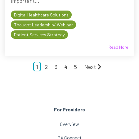
important...
Digital Healthcare Solutions
Thought Leadership/ Webinar
Patient Services Strategy
Read More
1
2
3
4
5
Next
For Providers
Overview
PX Connect