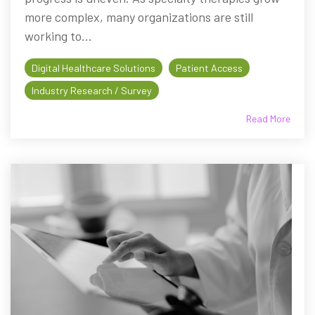
more complex, many organizations are still
working to...
Digital Healthcare Solutions
Patient Access
Industry Research / Survey
Read More