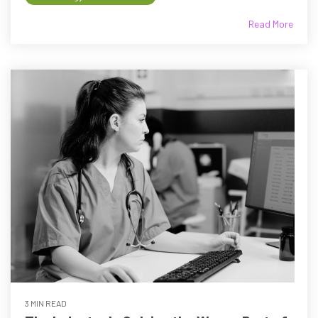
Read More
3 MIN READ