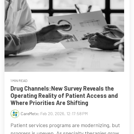
1 MIN READ
Drug Channels:New Survey Reveals the
Operating Reality of Patient Access and
Where Priorities Are Shifting
CareMetx
:
Feb 20, 2026, 12:17:58 PM
Patient services programs are modernizing, but
progress is uneven. As specialty therapies grow