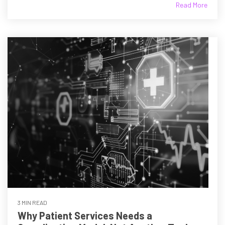
Read More
3 MIN READ
Why Patient Services Needs a