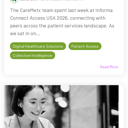
The CareMetx team spent last week at Informa
Connect Access USA 2026, connecting with
peers across the patient services landscape. As
we sat in on...
Digital Healthcare Solutions
Patient Access
Collective Intelligence
Read More