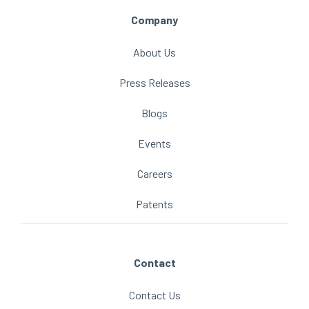
Company
About Us
Press Releases
Blogs
Events
Careers
Patents
Contact
Contact Us