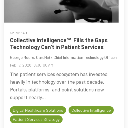
3 MIN READ
Collective Intelligence℠ Fills the Gaps
Technology Can’t in Patient Services
George Moore, CareMetx Chief Information Technology Officer
:
Feb 17, 2026, 8:30:00 AM
The patient services ecosystem has invested
heavily in technology over the past decade.
Portals, platforms, and point solutions now
support nearly...
Digital Healthcare Solutions
Collective Intelligence
Patient Services Strategy