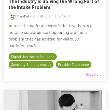
The Industry Is Solving the Wrong Part of
the Intake Problem
CareMetx
:
Apr 30, 2026, 3:17:33 PM
Across the patient access industry, there's a
notable convergence happening around a
problem that has existed for years. At
conferences, in...
Digital Healthcare Solutions
Specialty Therapy Access
Provider Experience
Read More