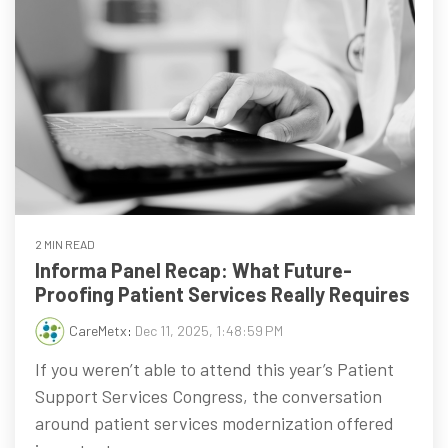
2 MIN READ
Informa Panel Recap: What Future-
Proofing Patient Services Really Requires
CareMetx
:
Dec 11, 2025, 1:48:59 PM
If you weren’t able to attend this year’s Patient
Support Services Congress, the conversation
around patient services modernization offered