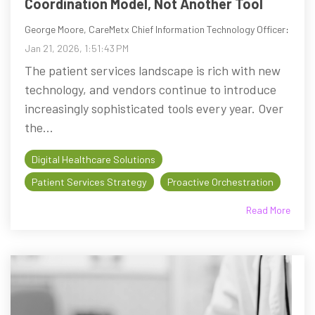
Coordination Model, Not Another Tool
George Moore, CareMetx Chief Information Technology Officer
:
Jan 21, 2026, 1:51:43 PM
The patient services landscape is rich with new
technology, and vendors continue to introduce
increasingly sophisticated tools every year. Over
the...
Digital Healthcare Solutions
Patient Services Strategy
Proactive Orchestration
Read More