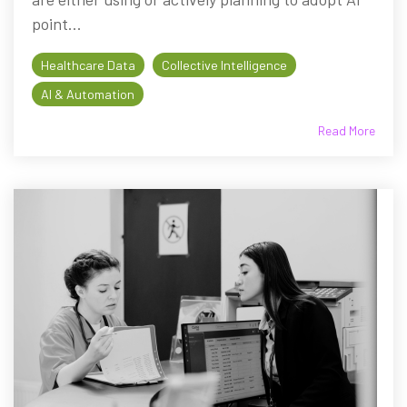
point...
Healthcare Data
Collective Intelligence
AI & Automation
Read More