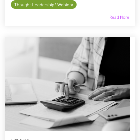
Thought Leadership/ Webinar
Read More