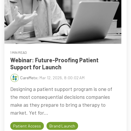
1 MIN READ
Webinar: Future-Proofing Patient
Support for Launch
CareMetx
:
Mar 12, 2026, 8:00:02 AM
Designing a patient support program is one of
the most consequential decisions companies
make as they prepare to bring a therapy to
market. Yet for...
Patient Access
Brand Launch