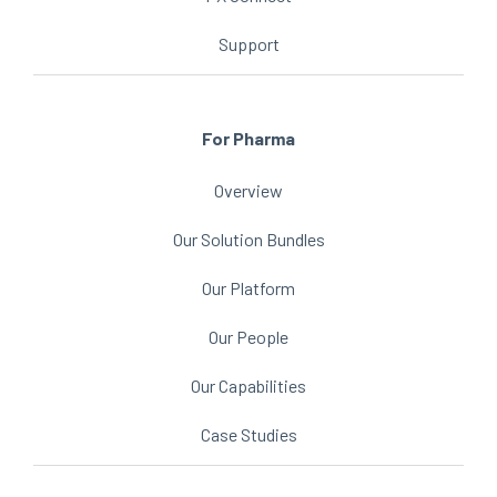
Support
For Pharma
Overview
Our Solution Bundles
Our Platform
Our People
Our Capabilities
Case Studies