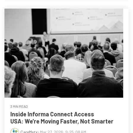
3 MIN READ
Inside Informa Connect Access
USA: We’re Moving Faster, Not Smarter
CareMetx
:
Mar 27, 2026, 9:25:08 AM