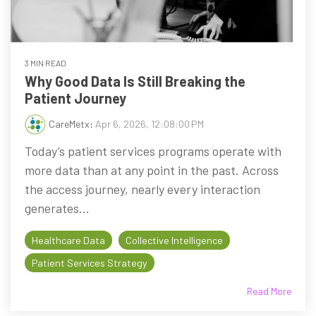
3 MIN READ
Why Good Data Is Still Breaking the
Patient Journey
CareMetx
:
Apr 6, 2026, 12:08:00 PM
Today’s patient services programs operate with
more data than at any point in the past. Across
the access journey, nearly every interaction
generates...
Healthcare Data
Collective Intelligence
Patient Services Strategy
Read More