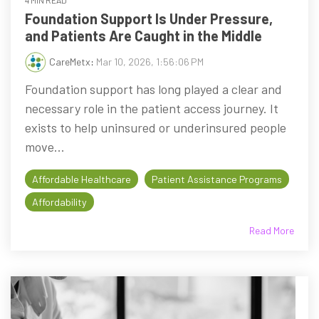
4 MIN READ
Foundation Support Is Under Pressure,
and Patients Are Caught in the Middle
CareMetx
:
Mar 10, 2026, 1:56:06 PM
Foundation support has long played a clear and
necessary role in the patient access journey. It
exists to help uninsured or underinsured people
move...
Affordable Healthcare
Patient Assistance Programs
Affordability
Read More