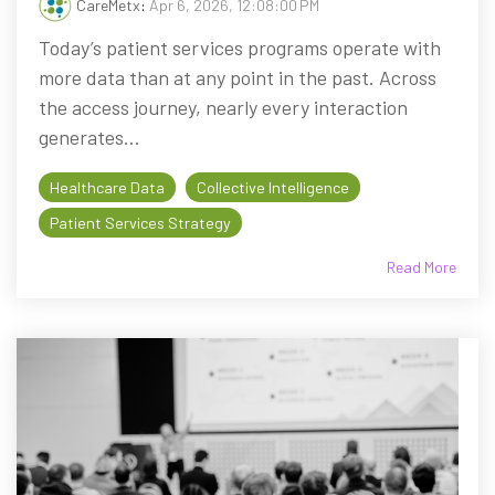
CareMetx
:
Apr 6, 2026, 12:08:00 PM
Today’s patient services programs operate with
more data than at any point in the past. Across
the access journey, nearly every interaction
generates...
Healthcare Data
Collective Intelligence
Patient Services Strategy
Read More