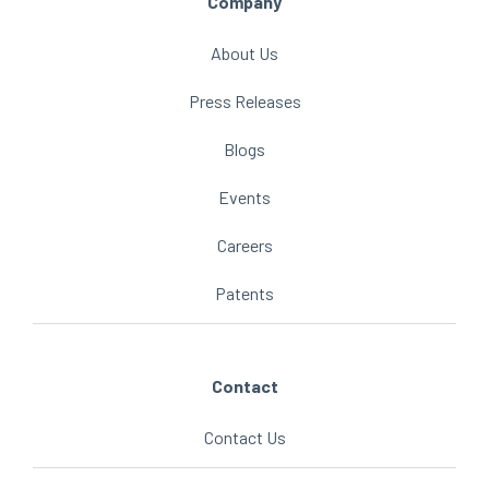
Company
About Us
Press Releases
Blogs
Events
Careers
Patents
Contact
Contact Us