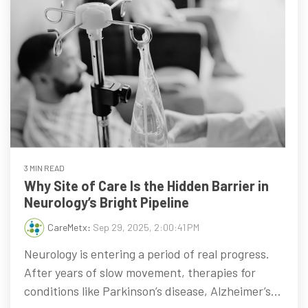
3 MIN READ
Why Site of Care Is the Hidden Barrier in
Neurology’s Bright Pipeline
CareMetx
:
Sep 29, 2025, 2:00:41 PM
Neurology is entering a period of real progress.
After years of slow movement, therapies for
conditions like Parkinson’s disease, Alzheimer’s...