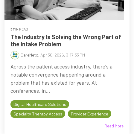
3 MIN READ
The Industry Is Solving the Wrong Part of
the Intake Problem
CareMetx
:
Apr 30, 2026, 3:17:33 PM
Across the patient access industry, there's a
notable convergence happening around a
problem that has existed for years. At
conferences, in...
Digital Healthcare Solutions
Specialty Therapy Access
Provider Experience
Read More