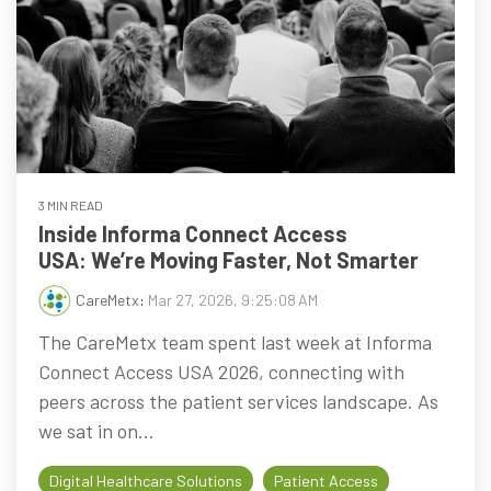
3 MIN READ
Inside Informa Connect Access
USA: We’re Moving Faster, Not Smarter
CareMetx
:
Mar 27, 2026, 9:25:08 AM
The CareMetx team spent last week at Informa
Connect Access USA 2026, connecting with
peers across the patient services landscape. As
we sat in on...
Digital Healthcare Solutions
Patient Access