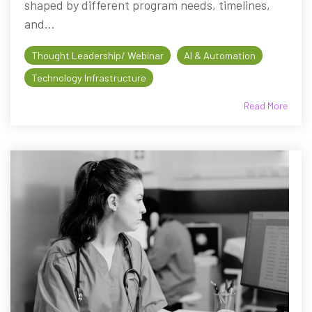
shaped by different program needs, timelines,
and...
Thought Leadership/ Webinar
AI & Automation
Technology Infrastructure
Read More