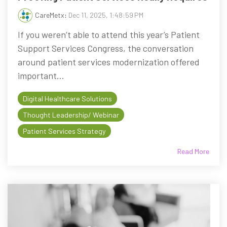
CareMetx
:
Dec 11, 2025, 1:48:59 PM
If you weren’t able to attend this year’s Patient
Support Services Congress, the conversation
around patient services modernization offered
important...
Digital Healthcare Solutions
Thought Leadership/ Webinar
Patient Services Strategy
Read More