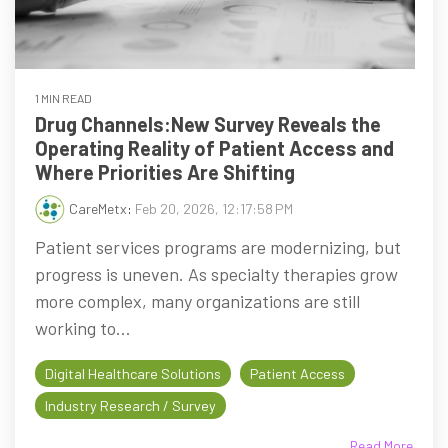
1 MIN READ
Drug Channels:New Survey Reveals the
Operating Reality of Patient Access and
Where Priorities Are Shifting
CareMetx
:
Feb 20, 2026, 12:17:58 PM
Patient services programs are modernizing, but
progress is uneven. As specialty therapies grow
more complex, many organizations are still
working to...
Digital Healthcare Solutions
Patient Access
Industry Research / Survey
Read More