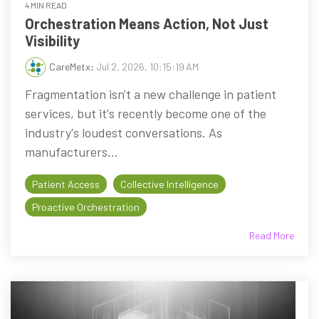
4 MIN READ
Orchestration Means Action, Not Just
Visibility
CareMetx
:
Jul 2, 2026, 10:15:19 AM
Fragmentation isn't a new challenge in patient
services, but it's recently become one of the
industry's loudest conversations. As
manufacturers...
Patient Access
Collective Intelligence
Proactive Orchestration
Read More