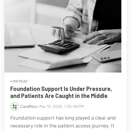
4 MIN READ
Foundation Support Is Under Pressure,
and Patients Are Caught in the Middle
CareMetx
:
Mar 10, 2026, 1:56:06 PM
Foundation support has long played a clear and
necessary role in the patient access journey. It