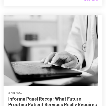
2 MIN READ
Informa Panel Recap: What Future-
Proofing Patient Services Really Requires