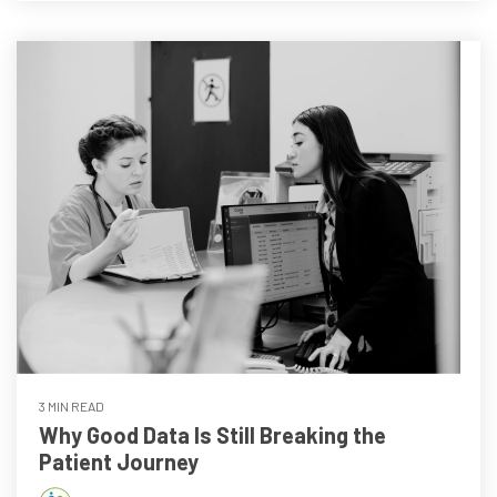
3 MIN READ
Why Good Data Is Still Breaking the
Patient Journey