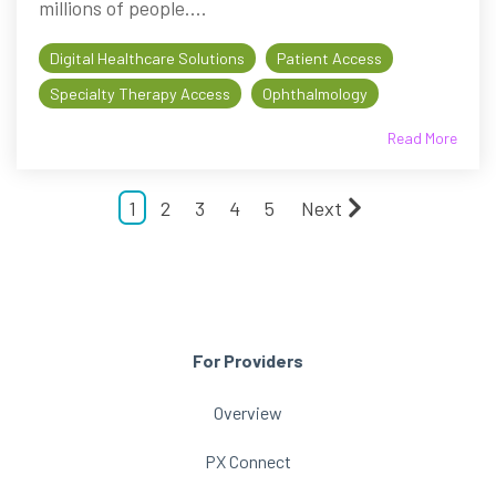
millions of people....
Digital Healthcare Solutions
Patient Access
Specialty Therapy Access
Ophthalmology
Read More
1
2
3
4
5
Next
For Providers
Overview
PX Connect