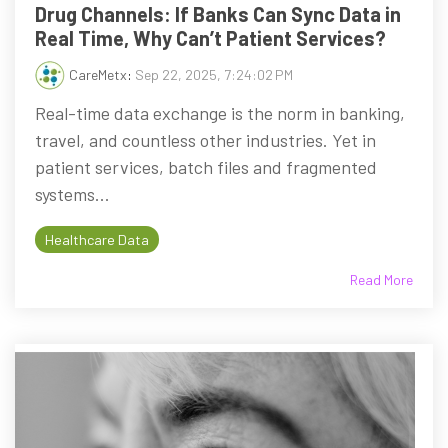
Drug Channels: If Banks Can Sync Data in
Real Time, Why Can’t Patient Services?
CareMetx
:
Sep 22, 2025, 7:24:02 PM
Real-time data exchange is the norm in banking,
travel, and countless other industries. Yet in
patient services, batch files and fragmented
systems...
Healthcare Data
Read More