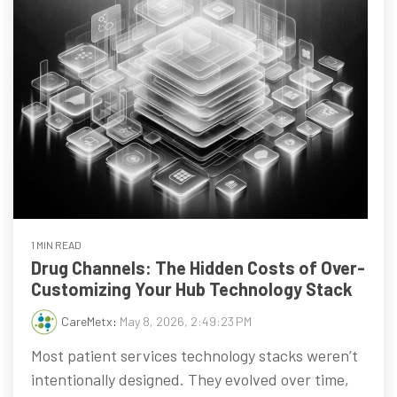
1 MIN READ
Drug Channels: The Hidden Costs of Over-
Customizing Your Hub Technology Stack
CareMetx
:
May 8, 2026, 2:49:23 PM
Most patient services technology stacks weren’t
intentionally designed. They evolved over time,