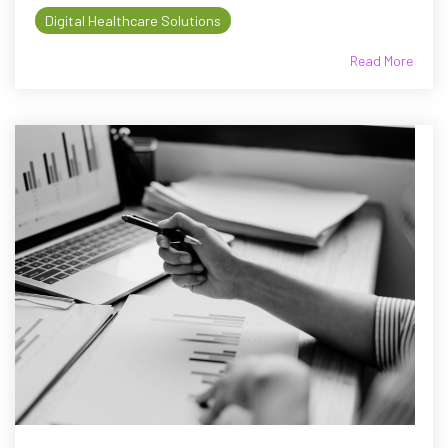
Digital Healthcare Solutions
Read More