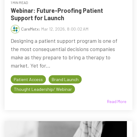
1 MIN READ
Webinar: Future-Proofing Patient
Support for Launch
CareMetx
:
Mar 12, 2026, 8:00:02 AM
Designing a patient support program is one of
the most consequential decisions companies
make as they prepare to bring a therapy to
market. Yet for...
Patient Access
Brand Launch
Thought Leadership/ Webinar
Read More