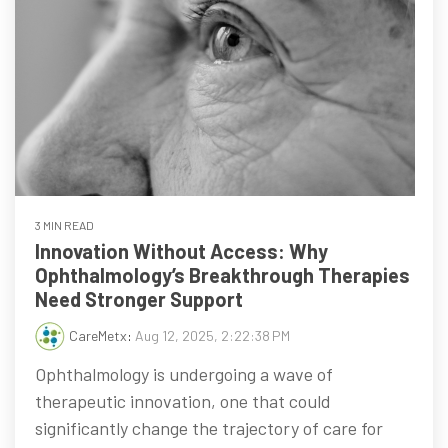
3 MIN READ
Innovation Without Access: Why
Ophthalmology’s Breakthrough Therapies
Need Stronger Support
CareMetx
:
Aug 12, 2025, 2:22:38 PM
Ophthalmology is undergoing a wave of
therapeutic innovation, one that could
significantly change the trajectory of care for