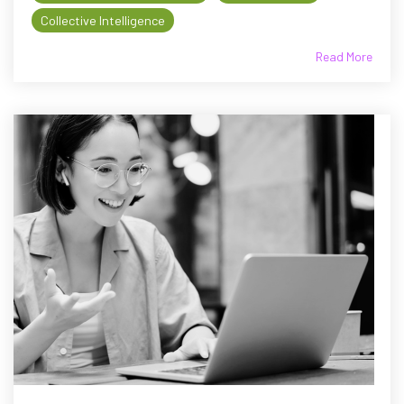
Collective Intelligence
Read More