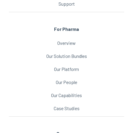
Support
For Pharma
Overview
Our Solution Bundles
Our Platform
Our People
Our Capabilities
Case Studies