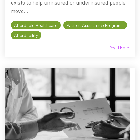
exists to help uninsured or underinsured people
move...
Affordable Healthcare
Patient Assistance Programs
Affordability
Read More