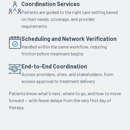
Coordination Services
Patients are guided to the right care setting based
on their needs, coverage, and provider
requirements
Scheduling and Network Verification
Handled within the same workflow, reducing
friction before treatment begins
End-to-End Coordination
Across providers, sites, and stakeholders, from
access approval to treatment delivery
Patients know what's next, where to go, and how to move
forward — with fewer delays from the very first day of
therapy.