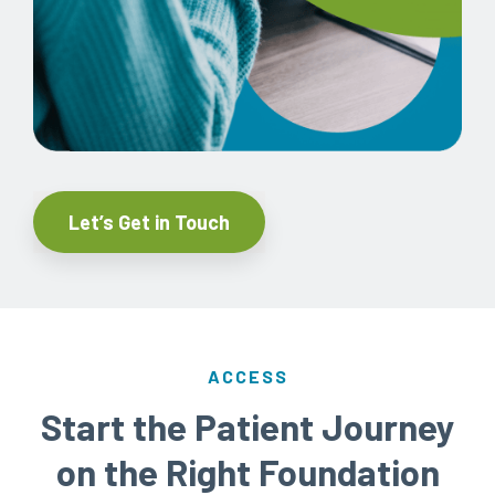
Let’s Get in Touch
ACCESS
Start the Patient Journey
on the Right Foundation