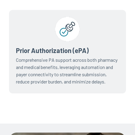
Prior Authorization (ePA)
Comprehensive PA support across both pharmacy
and medical benefits, leveraging automation and
payer connectivity to streamline submission,
reduce provider burden, and minimize delays.