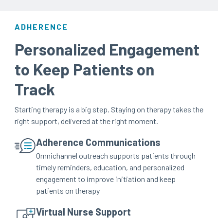
ADHERENCE
Personalized Engagement
to Keep Patients on
Track
Starting therapy is a big step. Staying on therapy takes the
right support, delivered at the right moment.
Adherence Communications
Omnichannel outreach supports patients through
timely reminders, education, and personalized
engagement to improve initiation and keep
patients on therapy
Virtual Nurse Support