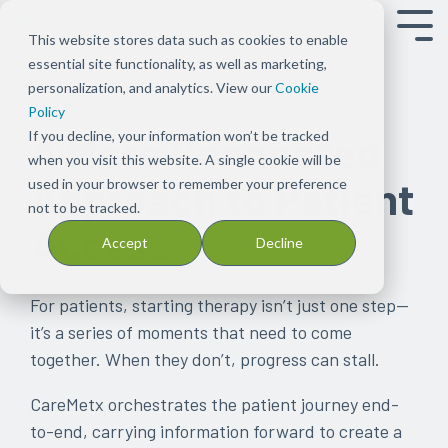
Tog
This website stores data such as cookies to enable
Men
essential site functionality, as well as marketing,
Overview
Overview
About
Our
Press
Our
Blog
PX
Our
Events
Our
Careers
Support
Case
Patents
personalization, and analytics. View our
Cookie
OUR CAPABILITIES
Shift the
Ensure
Us
Solution
Releases
Platform
Read
Connect
People
Meet
Capabilities
Join
Get in
Studies
See
Policy
focus to
patients
Our
Bundles
Keep
Discover
stories
Empower
Meet
with
See
our
touch with
Find
CareMetx's
If you decline, your information won’t be tracked
A More Connected
improving
can
focus
Explore
up
how
on
your
the
us
what’s
team
our team
examples
list
when you visit this website. A single cookie will be
Approach to Patient
patient
start
has
Signal
to
the
CareMetx
practice to
integrated
possible
for provider
of
of
used in your browser to remember your preference
experience,
and
been
Tx
date
CareMetx
in
focus on
team
with
client
how
patents
not to be tracked.
Access
care, and
stay
deeply
solutions
on
platform
the
patient
behind
CareMetx
support
CareMetx
Accept
Decline
practice
on
rooted
across
news
supports
pharma,
care with
CareMetx
in
is
success
the
in
Rx
and
the
biotechnology,
streamlined
improving
used
therapies
one
benefits,
announcements
patient
and
administrative
patient
in
For patients, starting therapy isn’t just one step—
they
common
complex
at
journey
medical
solutions
access,
practice
it’s a series of moments that need to come
need
theme
benefits,
CareMetx
device
affordability,
together. When they don’t, progress can stall.
by
from
and
space
onboarding,
removing
the
enterprise
and
CareMetx orchestrates the patient journey end-
obstacles
beginning
offerings
adherence
to-end, carrying information forward to create a
at
—