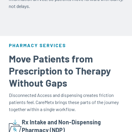
not delays.
PHARMACY SERVICES
Move Patients from
Prescription to Therapy
Without Gaps
Disconnected Access and dispensing creates friction
patients feel. CareMetx brings these parts of the journey
together within a single workflow.
Rx Intake and Non-Dispensing
Pharmacy (NDP)