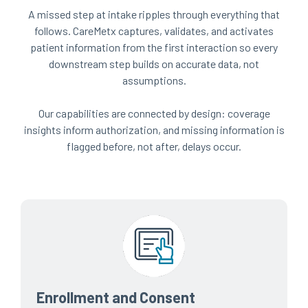
A missed step at intake ripples through everything that
follows. CareMetx captures, validates, and activates
patient information from the first interaction so every
downstream step builds on accurate data, not
assumptions.
Our capabilities are connected by design: coverage
insights inform authorization, and missing information is
flagged before, not after, delays occur.
Enrollment and Consent