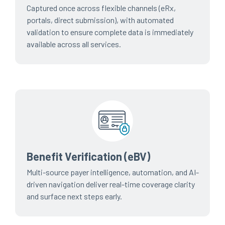
Captured once across flexible channels (eRx,
portals, direct submission), with automated
validation to ensure complete data is immediately
available across all services.
Benefit Verification (eBV)
Multi-source payer intelligence, automation, and AI-
driven navigation deliver real-time coverage clarity
and surface next steps early.