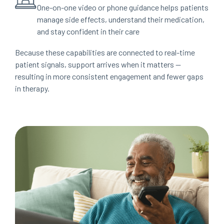
One-on-one video or phone guidance helps patients
manage side effects, understand their medication,
and stay confident in their care
Because these capabilities are connected to real-time
patient signals, support arrives when it matters —
resulting in more consistent engagement and fewer gaps
in therapy.