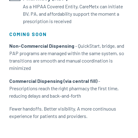
As a HIPAA Covered Entity, CareMetx can initiate
BV, PA, and affordability support the moment a
prescription is received
COMING SOON
Non-Commercial Dispensing
- QuickStart, bridge, and
PAP programs are managed within the same system, so
transitions are smooth and manual coordination is
minimized
Commercial Dispensing (via central fill)
-
Prescriptions reach the right pharmacy the first time,
reducing delays and back-and-forth
Fewer handoffs. Better visibility. A more continuous
experience for patients and providers.