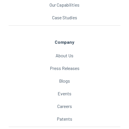
Our Capabilities
Case Studies
Company
About Us
Press Releases
Blogs
Events
Careers
Patents