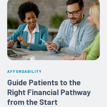
AFFORDABILITY
Guide Patients to the
Right Financial Pathway
from the Start