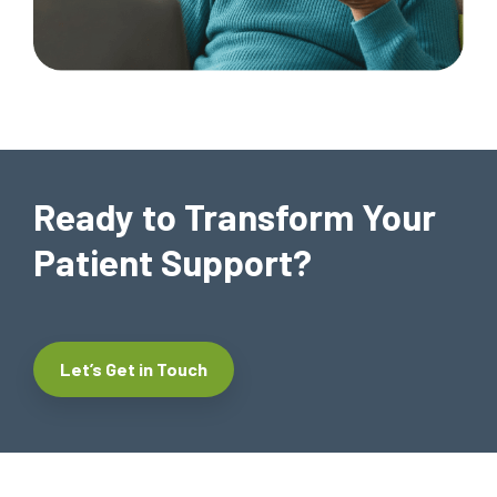
Ready to Transform Your
Patient Support?
Let’s Get in Touch