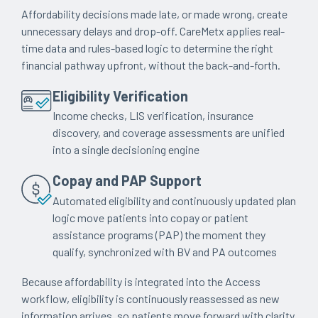
Affordability decisions made late, or made wrong, create
unnecessary delays and drop-off. CareMetx applies real-
time data and rules-based logic to determine the right
financial pathway upfront, without the back-and-forth.
Eligibility Verification
Income checks, LIS verification, insurance
discovery, and coverage assessments are unified
into a single decisioning engine
Copay and PAP Support
Automated eligibility and continuously updated plan
logic move patients into copay or patient
assistance programs (PAP) the moment they
qualify, synchronized with BV and PA outcomes
Because affordability is integrated into the Access
workflow, eligibility is continuously reassessed as new
information arrives, so patients move forward with clarity,