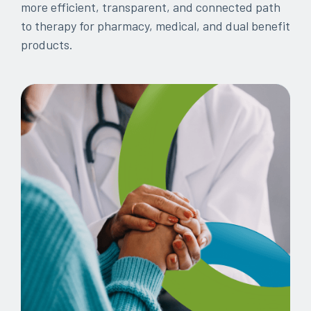
more efficient, transparent, and connected path
every
that
to therapy for pharmacy, medical, and dual benefit
step
patients
products.
of
are
their
the
journey
priority