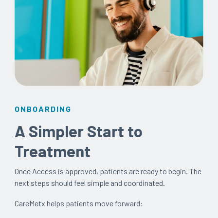
ONBOARDING
A Simpler Start to
Treatment
Once Access is approved, patients are ready to begin. The
next steps should feel simple and coordinated.
CareMetx helps patients move forward: