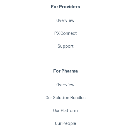
For Providers
Overview
PX Connect
Support
For Pharma
Overview
Our Solution Bundles
Our Platform
Our People