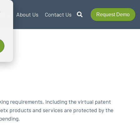
r
eers
About Us
Contact Us
Request Demo
ing requirements, including the virtual patent
Metx products and services are protected by the
 pending.