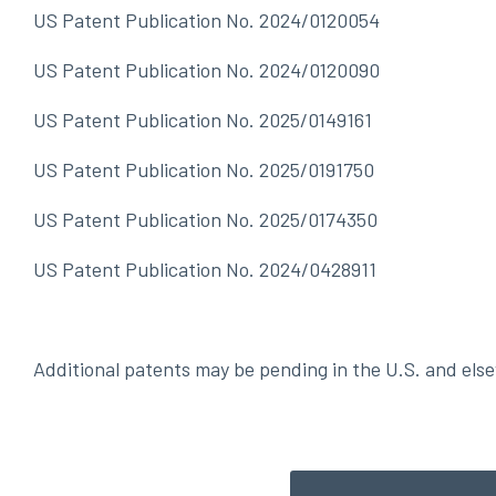
US Patent Publication No. 2024/0120054
US Patent Publication No. 2024/0120090
US Patent Publication No. 2025/0149161
US Patent Publication No. 2025/0191750
US Patent Publication No. 2025/0174350
US Patent Publication No. 2024/0428911
Additional patents may be pending in the U.S. and els