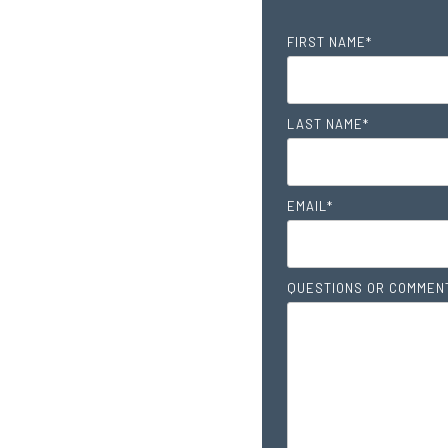
FIRST NAME
*
LAST NAME
*
EMAIL
*
QUESTIONS OR COMMEN