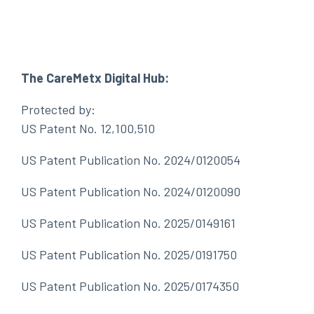
The CareMetx Digital Hub:
Protected by:
US Patent No. 12,100,510
US Patent Publication No. 2024/0120054
US Patent Publication No. 2024/0120090
US Patent Publication No. 2025/0149161
US Patent Publication No. 2025/0191750
US Patent Publication No. 2025/0174350