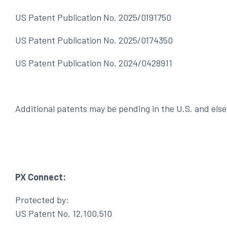
US Patent Publication No. 2025/0191750
US Patent Publication No. 2025/0174350
US Patent Publication No. 2024/0428911
Additional patents may be pending in the U.S. and els
PX Connect:
Protected by:
US Patent No. 12,100,510