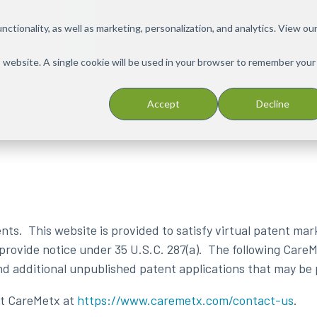
ctionality, as well as marketing, personalization, and analytics. View ou
Solutions
PX Connect
Technology
Resources
Car
is website. A single cookie will be used in your browser to remember your
Accept
Decline
s. This website is provided to satisfy virtual patent mark
 provide notice under 35 U.S.C. 287(a). The following Care
and additional unpublished patent applications that may be
act CareMetx at
https://www.caremetx.com/contact-us
.