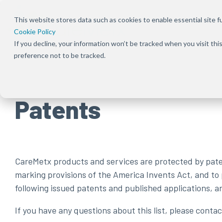
Skip
to
This website stores data such as cookies to enable essential site fun
the
Cookie Policy
main
content.
If you decline, your information won’t be tracked when you visit th
preference not to be tracked.
Patents
CareMetx products and services are protected by patent
marking provisions of the America Invents Act, and to
following issued patents and published applications, 
If you have any questions about this list, please cont