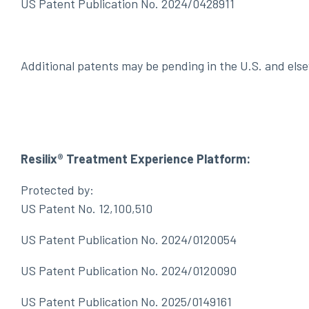
US Patent Publication No. 2024/0428911
Additional patents may be pending in the U.S. and els
Resilix® Treatment Experience Platform:
Protected by:
US Patent No. 12,100,510
US Patent Publication No. 2024/0120054
US Patent Publication No. 2024/0120090
US Patent Publication No. 2025/0149161