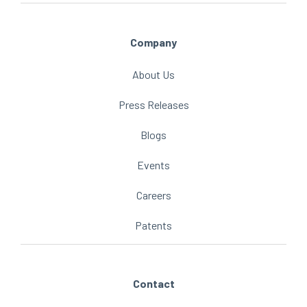
Company
About Us
Press Releases
Blogs
Events
Careers
Patents
Contact