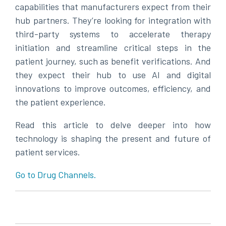
capabilities that manufacturers expect from their
hub partners. They’re looking for integration with
third-party systems to accelerate therapy
initiation and streamline critical steps in the
patient journey, such as benefit verifications. And
they expect their hub to use AI and digital
innovations to improve outcomes, efficiency, and
the patient experience.
Read this article to delve deeper into how
technology is shaping the present and future of
patient services.
Go to Drug Channels.