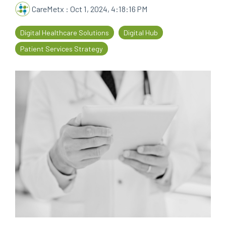
CareMetx
:
Oct 1, 2024, 4:18:16 PM
every
that
step
patients
Digital Healthcare Solutions
Digital Hub
of
are
their
the
Patient Services Strategy
journey
priority