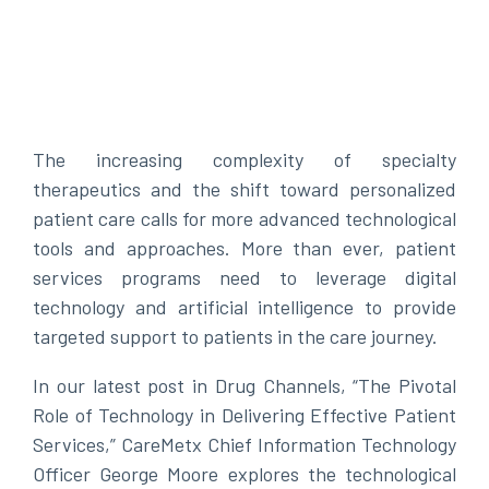
The increasing complexity of specialty
therapeutics and the shift toward personalized
patient care calls for more advanced technological
tools and approaches. More than ever, patient
services programs need to leverage digital
technology and artificial intelligence to provide
targeted support to patients in the care journey.
In our latest post in Drug Channels, “The Pivotal
Role of Technology in Delivering Effective Patient
Services,” CareMetx Chief Information Technology
Officer George Moore explores the technological