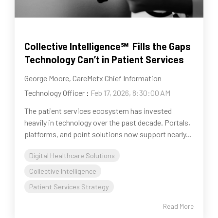
Collective Intelligence℠ Fills the Gaps
Technology Can’t in Patient Services
George Moore, CareMetx Chief Information
Technology Officer
:
Feb 17, 2026, 8:30:00 AM
The patient services ecosystem has invested
heavily in technology over the past decade. Portals,
platforms, and point solutions now support nearly...
Digital Healthcare Solutions
Collective Intelligence
Patient Services Strategy
Read More