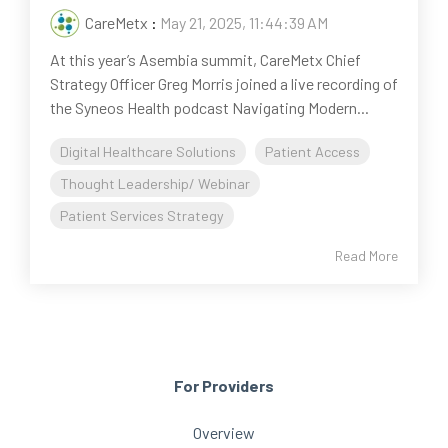
CareMetx
:
May 21, 2025, 11:44:39 AM
At this year’s Asembia summit, CareMetx Chief
Strategy Officer Greg Morris joined a live recording of
the Syneos Health podcast Navigating Modern...
Digital Healthcare Solutions
Patient Access
Thought Leadership/ Webinar
Patient Services Strategy
Read More
For Providers
Overview