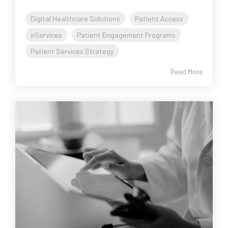
Digital Healthcare Solutions
Patient Access
eServices
Patient Engagement Programs
Patient Services Strategy
Read More