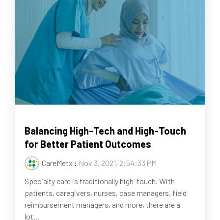
Balancing High-Tech and High-Touch
for Better Patient Outcomes
CareMetx
:
Nov 3, 2021, 2:54:33 PM
Specialty care is traditionally high-touch. With
patients, caregivers, nurses, case managers, field
reimbursement managers, and more, there are a
lot...