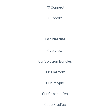
PX Connect
Support
For Pharma
Overview
Our Solution Bundles
Our Platform
Our People
Our Capabilities
Case Studies