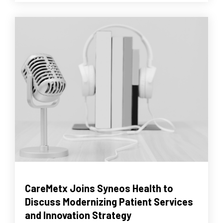
CareMetx Joins Syneos Health to
Discuss Modernizing Patient Services
and Innovation Strategy