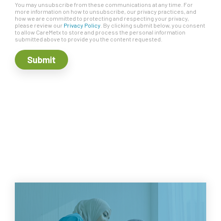
You may unsubscribe from these communications at any time. For
more information on how to unsubscribe, our privacy practices, and
how we are committed to protecting and respecting your privacy,
please review our
Privacy Policy
. By clicking submit below, you consent
to allow CareMetx to store and process the personal information
submitted above to provide you the content requested.