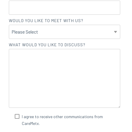
WOULD YOU LIKE TO MEET WITH US?
WHAT WOULD YOU LIKE TO DISCUSS?
I agree to receive other communications from
CareMetx.