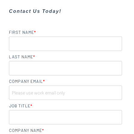
Contact Us Today!
FIRST NAME
*
LAST NAME
*
COMPANY EMAIL
*
JOB TITLE
*
COMPANY NAME
*