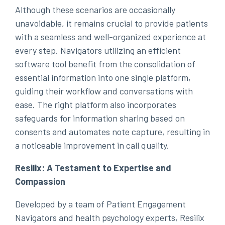
Although these scenarios are occasionally
unavoidable, it remains crucial to provide patients
with a seamless and well-organized experience at
every step. Navigators utilizing an efficient
software tool benefit from the consolidation of
essential information into one single platform,
guiding their workflow and conversations with
ease. The right platform also incorporates
safeguards for information sharing based on
consents and automates note capture, resulting in
a noticeable improvement in call quality.
Resilix: A Testament to Expertise and
Compassion
Developed by a team of Patient Engagement
Navigators and health psychology experts, Resilix