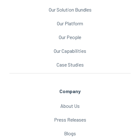
Our Solution Bundles
Our Platform
Our People
Our Capabilities
Case Studies
Company
About Us
Press Releases
Blogs