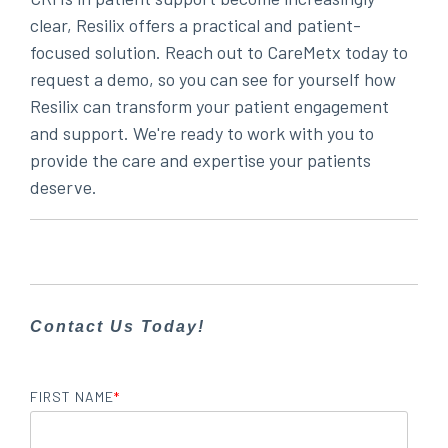
clear, Resilix offers a practical and patient-
focused solution. Reach out to CareMetx today to
request a demo, so you can see for yourself how
Resilix can transform your patient engagement
and support. We're ready to work with you to
provide the care and expertise your patients
deserve.
Contact Us Today!
FIRST NAME
*