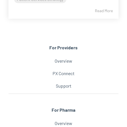
Read More
For Providers
Overview
PX Connect
Support
For Pharma
Overview