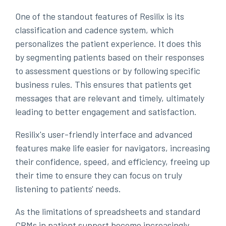
One of the standout features of Resilix is its
classification and cadence system, which
personalizes the patient experience. It does this
by segmenting patients based on their responses
to assessment questions or by following specific
business rules. This ensures that patients get
messages that are relevant and timely, ultimately
leading to better engagement and satisfaction.
Resilix's user-friendly interface and advanced
features make life easier for navigators, increasing
their confidence, speed, and efficiency, freeing up
their time to ensure they can focus on truly
listening to patients' needs.
As the limitations of spreadsheets and standard
CRMs in patient support become increasingly