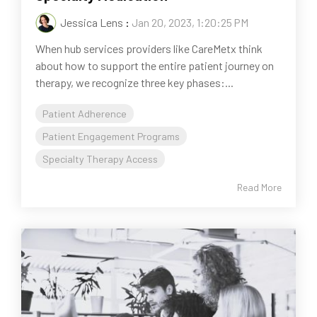
Jessica Lens
:
Jan 20, 2023, 1:20:25 PM
When hub services providers like CareMetx think
about how to support the entire patient journey on
therapy, we recognize three key phases:...
Patient Adherence
Patient Engagement Programs
Specialty Therapy Access
Read More