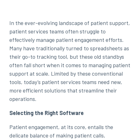
In the ever-evolving landscape of patient support,
patient services teams often struggle to
effectively manage patient engagement efforts.
Many have traditionally turned to spreadsheets as
their go-to tracking tool, but these old standbys
often fall short when it comes to managing patient
support at scale. Limited by these conventional
tools, today’s patient services teams need new,
more efficient solutions that streamline their
operations.
Selecting the Right Software
Patient engagement, at its core, entails the
delicate balance of making patient calls,