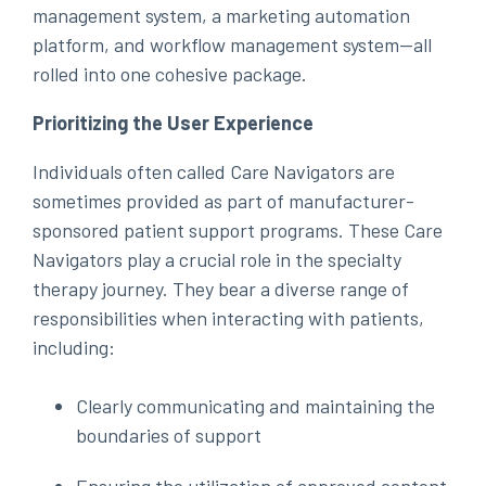
management system, a marketing automation
platform, and workflow management system—all
rolled into one cohesive package.
Prioritizing the User Experience
Individuals often called Care Navigators are
sometimes provided as part of manufacturer-
sponsored patient support programs. These Care
Navigators play a crucial role in the specialty
therapy journey. They bear a diverse range of
responsibilities when interacting with patients,
including:
Clearly communicating and maintaining the
boundaries of support