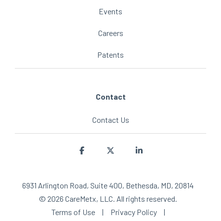
Events
Careers
Patents
Contact
Contact Us
Facebook
X
Linkedin
6931 Arlington Road, Suite 400, Bethesda, MD, 20814
© 2026 CareMetx, LLC. All rights reserved.
Terms of Use
|
Privacy Policy
|