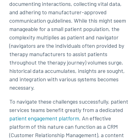
documenting interactions, collecting vital data,
and adhering to manufacturer-approved
communication guidelines. While this might seem
manageable for a small patient population, the
complexity multiplies as patient and navigator
(navigators are the individuals often provided by
therapy manufacturers to assist patients
throughout the therapy journey) volumes surge,
historical data accumulates, insights are sought,
and integration with various systems becomes
necessary.
To navigate these challenges successfully, patient
services teams benefit greatly from a dedicated
patient engagement platform
. An effective
platform of this nature can function as a CRM
(Customer Relationship Management), a content