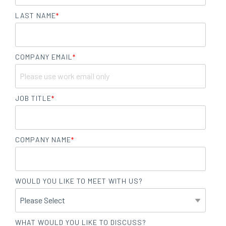
LAST NAME
*
COMPANY EMAIL
*
JOB TITLE
*
COMPANY NAME
*
WOULD YOU LIKE TO MEET WITH US?
WHAT WOULD YOU LIKE TO DISCUSS?