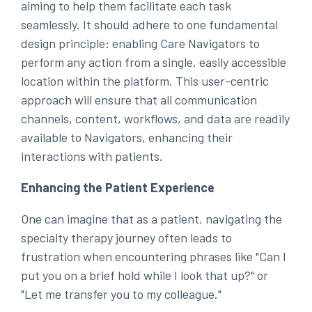
aiming to help them facilitate each task
seamlessly. It should adhere to one fundamental
design principle: enabling Care Navigators to
perform any action from a single, easily accessible
location within the platform. This user-centric
approach will ensure that all communication
channels, content, workflows, and data are readily
available to Navigators, enhancing their
interactions with patients.
Enhancing the Patient Experience
One can imagine that as a patient, navigating the
specialty therapy journey often leads to
frustration when encountering phrases like "Can I
put you on a brief hold while I look that up?" or
"Let me transfer you to my colleague."