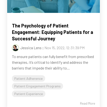
The Psychology of Patient
Engagement: Equipping Patients for a
Successful Journey
Jessica Lens
:
Nov 15, 2022, 12:31:39 PM
To ensure patients can fully benefit from prescribed
therapies, it’s critical to identify and address the
barriers that impede their ability to...
Patient Adherence
Patient Engagement Programs
Patient Experience
Read More