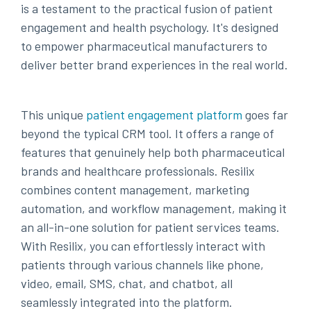
is a testament to the practical fusion of patient
engagement and health psychology. It's designed
to empower pharmaceutical manufacturers to
deliver better brand experiences in the real world.
This unique
patient engagement platform
goes far
beyond the typical CRM tool. It offers a range of
features that genuinely help both pharmaceutical
brands and healthcare professionals. Resilix
combines content management, marketing
automation, and workflow management, making it
an all-in-one solution for patient services teams.
With Resilix, you can effortlessly interact with
patients through various channels like phone,
video, email, SMS, chat, and chatbot, all
seamlessly integrated into the platform.