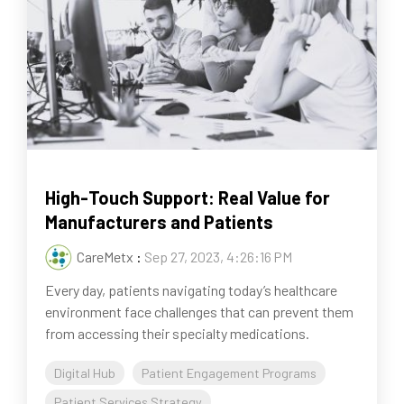
High-Touch Support: Real Value for
Manufacturers and Patients
CareMetx
:
Sep 27, 2023, 4:26:16 PM
Every day, patients navigating today’s healthcare
environment face challenges that can prevent them
from accessing their specialty medications.
Digital Hub
Patient Engagement Programs
Patient Services Strategy