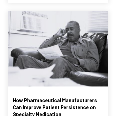
How Pharmaceutical Manufacturers
Can Improve Patient Persistence on
Specialty Medication