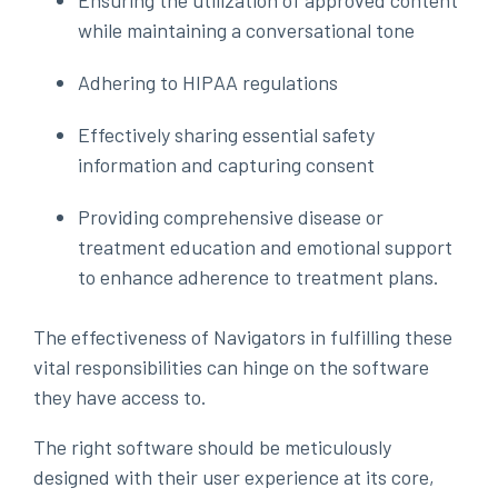
Ensuring the utilization of approved content
while maintaining a conversational tone
Adhering to HIPAA regulations
Effectively sharing essential safety
information and capturing consent
Providing comprehensive disease or
treatment education and emotional support
to enhance adherence to treatment plans.
The effectiveness of Navigators in fulfilling these
vital responsibilities can hinge on the software
they have access to.
The right software should be meticulously
designed with their user experience at its core,