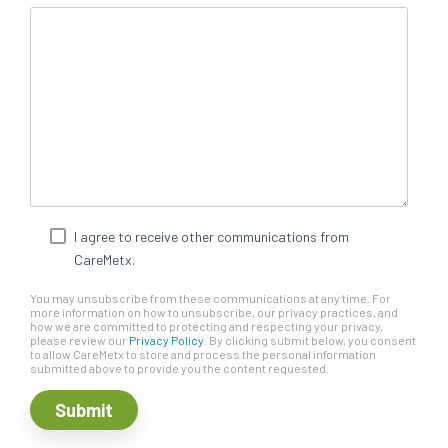
I agree to receive other communications from
CareMetx.
You may unsubscribe from these communications at any time. For
more information on how to unsubscribe, our privacy practices, and
how we are committed to protecting and respecting your privacy,
please review our
Privacy Policy
. By clicking submit below, you consent
to allow CareMetx to store and process the personal information
submitted above to provide you the content requested.