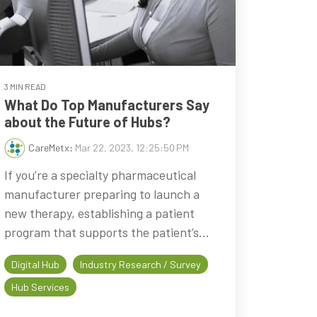
3 MIN READ
What Do Top Manufacturers Say
about the Future of Hubs?
CareMetx
:
Mar 22, 2023, 12:25:50 PM
If you’re a specialty pharmaceutical
manufacturer preparing to launch a
new therapy, establishing a patient
program that supports the patient’s...
Digital Hub
Industry Research / Survey
Hub Services