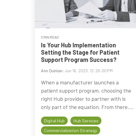
3 MIN READ
Is Your Hub Implementation
Setting the Stage for Patient
Support Program Success?
Ann Quinlan
:
Jun 16, 2023, 12:26:00 PM
When a manufacturer launches a
patient support program, choosing the
right Hub provider to partner with is
only part of the equation. From there,...
Digital Hub
Hub Services
Commercialization Strategy