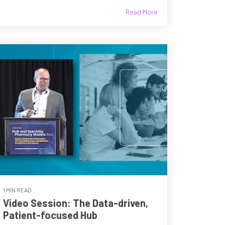
Read More
1 MIN READ
Video Session: The Data-driven,
Patient-focused Hub