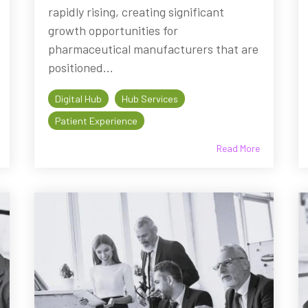
rapidly rising, creating significant
growth opportunities for
pharmaceutical manufacturers that are
positioned...
Digital Hub
Hub Services
Patient Experience
Read More