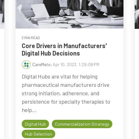
3 MIN READ
Core Drivers in Manufacturers'
Digital Hub Decisions
CareMetx
:
Apr 10, 2023, 1:29:08 PM
Digital Hubs are vital for helping
pharmaceutical manufacturers drive
strong initiation, adherence, and
persistence for specialty therapies to
help...
Digital Hub
Commercialization Strategy
Hub Selection