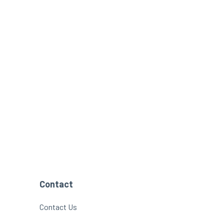
Contact
Contact Us