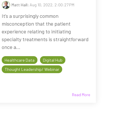
Matt Hall
:
Aug 10, 2022, 2:00:27 PM
It’s a surprisingly common
misconception that the patient
experience relating to initiating
specialty treatments is straightforward
once a...
Healthcare Data
Digital Hub
Thought Leadership/ Webinar
Read More