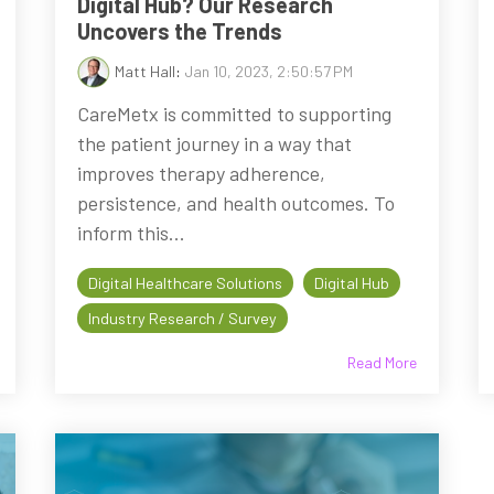
Digital Hub? Our Research
Uncovers the Trends
Matt Hall
:
Jan 10, 2023, 2:50:57 PM
CareMetx is committed to supporting
the patient journey in a way that
improves therapy adherence,
persistence, and health outcomes. To
inform this...
Digital Healthcare Solutions
Digital Hub
Industry Research / Survey
Read More