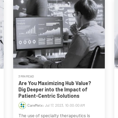
3 MIN READ
Are You Maximizing Hub Value?
Dig Deeper into the Impact of
Patient-Centric Solutions
CareMetx
:
Jul 17, 2023, 10:00:00 AM
The use of specialty therapeutics is