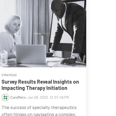
3 MIN READ
Survey Results Reveal Insights on
Impacting Therapy Initiation
CareMetx
:
Jun 28, 2023, 12:07:46 PM
The success of specialty therapeutics
often hinges on navigating a complex,