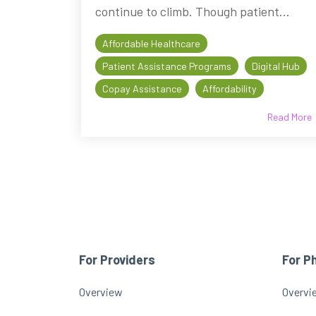
continue to climb. Though patient...
Affordable Healthcare
Patient Assistance Programs
Digital Hub
Copay Assistance
Affordability
Read More
For Providers
For P
Overview
Overvi