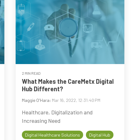
2 MIN READ
What Makes the CareMetx Digital
Hub Different?
Maggie O'Hara
:
Mar 16, 2022, 12:31:40 PM
Healthcare, Digitalization and
Increasing Need
Digital Healthcare Solutions
Digital Hub