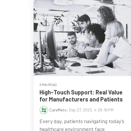
3 MIN READ
High-Touch Support: Real Value
for Manufacturers and Patients
CareMetx
:
Sep 27, 2023, 4:26:16 PM
Every day, patients navigating today’s
healthcare environment face