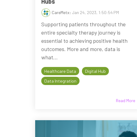
Hubs
CareMetx
:
Jan 24, 2023, 1:50:54 PM
Supporting patients throughout the
entire specialty therapy journey is
essential to achieving positive health
outcomes. More and more, data is
what...
Healthcare Data
Digital Hub
Data Integration
Read More