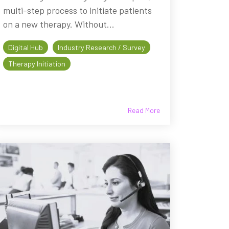
multi-step process to initiate patients
on a new therapy. Without...
Digital Hub
Industry Research / Survey
Therapy Initiation
Read More