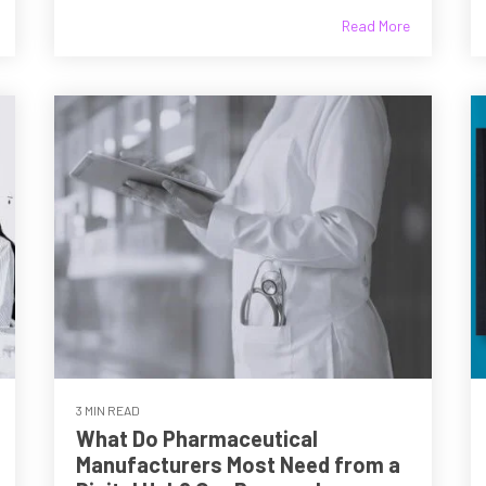
Read More
3 MIN READ
What Do Pharmaceutical
Manufacturers Most Need from a