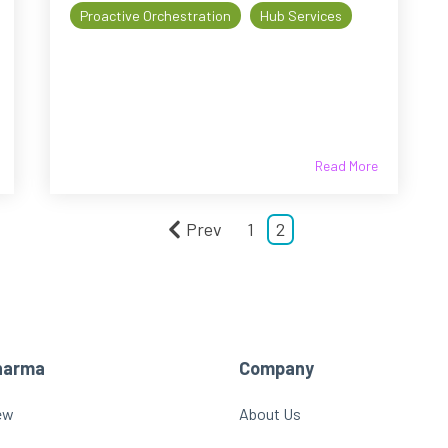
Proactive Orchestration
Hub Services
Read More
Prev
1
2
harma
Company
ew
About Us