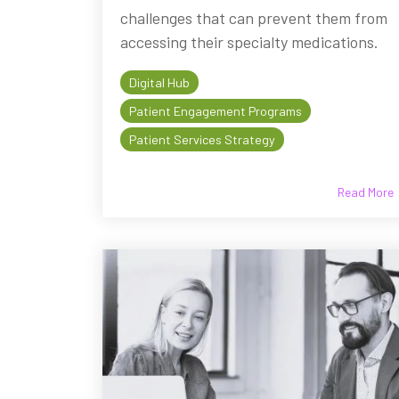
challenges that can prevent them from
accessing their specialty medications.
Digital Hub
Patient Engagement Programs
Patient Services Strategy
Read More