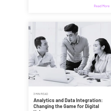
Read More
3 MIN READ
Analytics and Data Integration:
Changing the Game for Digital