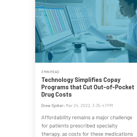
3 MIN READ
Technology Simplifies Copay
Programs that Cut Out-of-Pocket
Drug Costs
Drew Spiker
:
Mar 24, 2022, 3:35:47 PM
Affordability remains a major challenge
for patients prescribed specialty
therapy, as costs for these medications