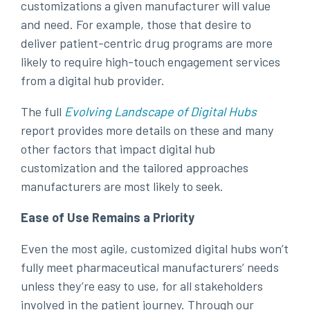
customizations a given manufacturer will value
and need. For example, those that desire to
deliver patient-centric drug programs are more
likely to require high-touch engagement services
from a digital hub provider.
The full
Evolving Landscape of Digital Hubs
report provides more details on these and many
other factors that impact digital hub
customization and the tailored approaches
manufacturers are most likely to seek.
Ease of Use Remains a Priority
Even the most agile, customized digital hubs won’t
fully meet pharmaceutical manufacturers’ needs
unless they’re easy to use, for all stakeholders
involved in the patient journey. Through our