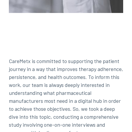
CareMetx is committed to supporting the patient
journey in a way that improves therapy adherence,
persistence, and health outcomes. To inform this
work, our team is always deeply interested in
understanding what pharmaceutical
manufacturers most need in a digital hub in order
to achieve those objectives. So, we took a deep
dive into this topic, conducting a comprehensive
study involving one-on-one interviews and