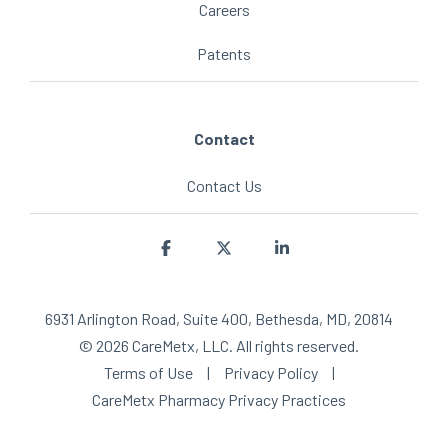
Careers
Patents
Contact
Contact Us
Facebook
X
Linkedin
6931 Arlington Road, Suite 400, Bethesda, MD, 20814
© 2026 CareMetx, LLC. All rights reserved.
Terms of Use
|
Privacy Policy
|
CareMetx Pharmacy Privacy Practices