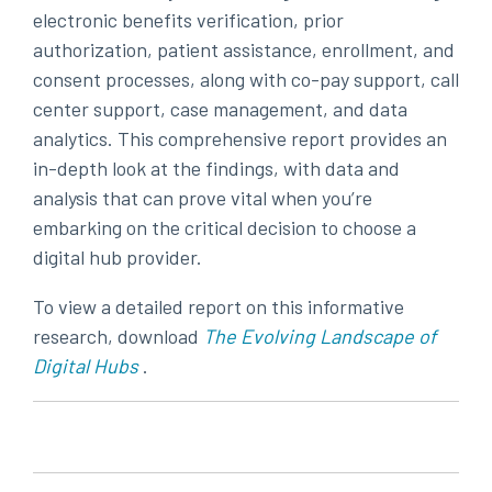
electronic benefits verification, prior
authorization, patient assistance, enrollment, and
consent processes, along with co-pay support, call
center support, case management, and data
analytics. This comprehensive report provides an
in-depth look at the findings, with data and
analysis that can prove vital when you’re
embarking on the critical decision to choose a
digital hub provider.
To view a detailed report on this informative
research,
download
The Evolving Landscape of
Digital Hubs
.