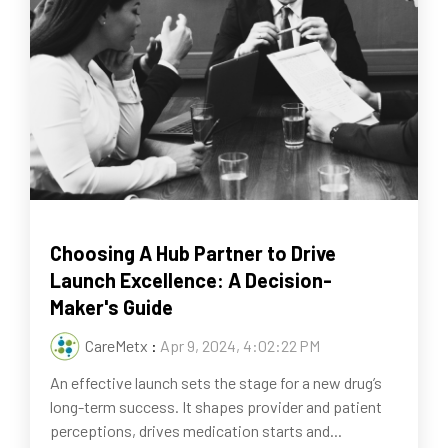
Choosing A Hub Partner to Drive
Launch Excellence: A Decision-
Maker's Guide
CareMetx
:
Apr 9, 2024, 4:02:22 PM
An effective launch sets the stage for a new drug’s
long-term success. It shapes provider and patient
perceptions, drives medication starts and...