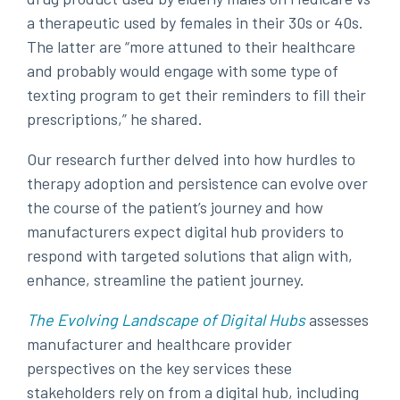
a therapeutic used by females in their 30s or 40s.
The latter are “more attuned to their healthcare
and probably would engage with some type of
texting program to
get their reminders to fill their
prescriptions,” he shared.
Our research further delved into how hurdles to
therapy adoption and persistence can evolve over
the course of the patient’s journey and how
manufacturers expect digital hub providers to
respond with targeted solutions that align with,
enhance, streamline the patient journey.
The Evolving Landscape of Digital Hubs
assesses
manufacturer and healthcare provider
perspectives on the key services these
stakeholders rely on from a digital hub, including