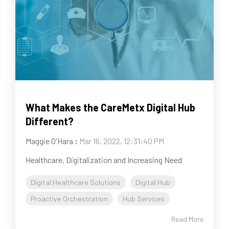
What Makes the CareMetx Digital Hub
Different?
Maggie O'Hara
:
Mar 16, 2022, 12:31:40 PM
Healthcare, Digitalization and Increasing Need
Digital Healthcare Solutions
Digital Hub
Proactive Orchestration
Hub Services
Read More