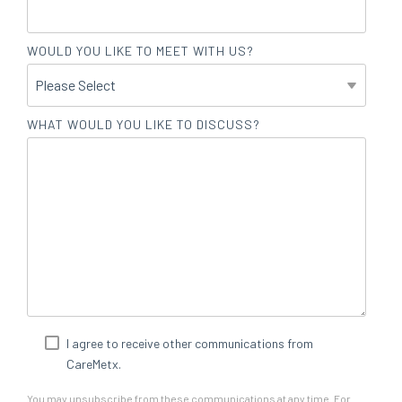
WOULD YOU LIKE TO MEET WITH US?
WHAT WOULD YOU LIKE TO DISCUSS?
I agree to receive other communications from
CareMetx.
You may unsubscribe from these communications at any time. For