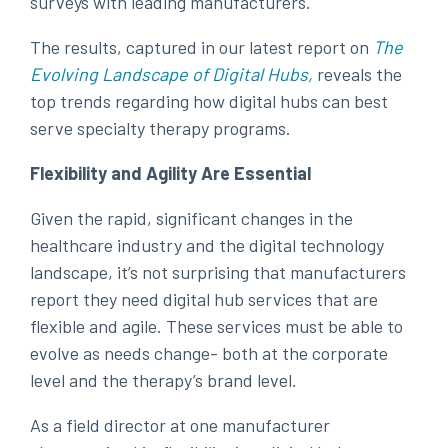
surveys with leading manufacturers.
The results, captured in our latest report on
The
Evolving Landscape of Digital Hubs
,
reveals the
top trends regarding how digital hubs can best
serve specialty therapy programs.
Flexibility and Agility Are Essential
Given the rapid, significant changes in the
healthcare industry and the digital technology
landscape, it’s not surprising that manufacturers
report they need digital hub services that are
flexible and agile. These services must be able to
evolve as needs change- both at the corporate
level and the therapy’s brand level.
As a field director at one manufacturer