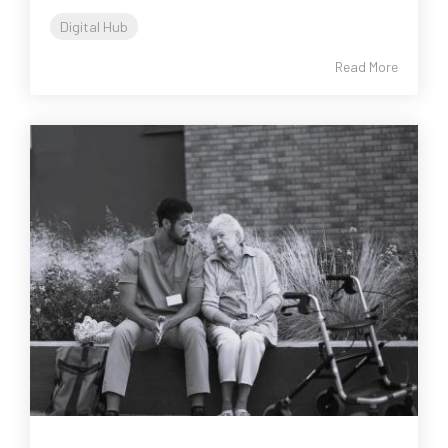
Digital Hub
Read More