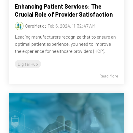
Enhancing Patient Services: The
Crucial Role of Provider Satisfaction
CareMetx
:
Feb 6, 2024, 11:32:47 AM
Leading manufacturers recognize that to ensure an
optimal patient experience, you need to improve
the experience for healthcare providers (HCP).
Digital Hub
Read More