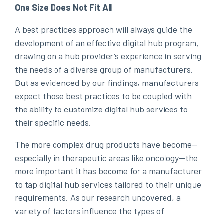
One Size Does Not Fit All
A best practices approach will always guide the
development of an effective digital hub program,
drawing on a hub provider’s experience in serving
the needs of a diverse group of manufacturers.
But as evidenced by our findings, manufacturers
expect those best practices to be coupled with
the ability to customize digital hub services to
their specific needs.
The more complex drug products have become—
especially in therapeutic areas like oncology—the
more important it has become for a manufacturer
to tap digital hub services tailored to their unique
requirements. As our research uncovered, a
variety of factors influence the types of