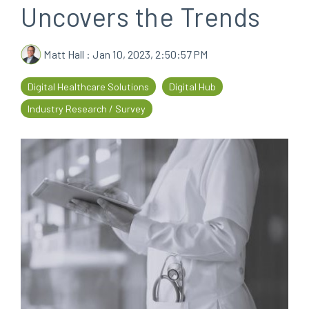
Uncovers the Trends
every
that
step
patients
of
are
Matt Hall
:
Jan 10, 2023, 2:50:57 PM
their
the
journey
priority
Digital Healthcare Solutions
Digital Hub
Industry Research / Survey