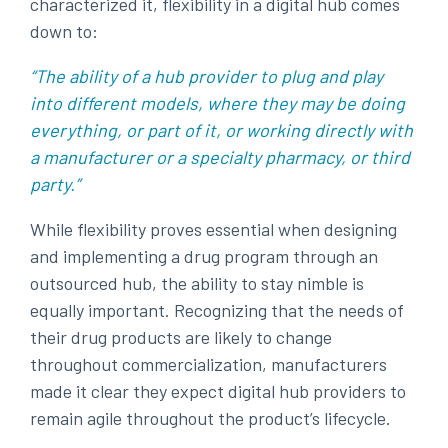
characterized it, flexibility in a digital hub comes
down to:
“The ability of a hub provider to plug and play
into different models, where they may be doing
everything, or part of it, or working directly with
a manufacturer or a specialty pharmacy, or third
party.”
While flexibility proves essential when designing
and implementing a drug program through an
outsourced hub, the ability to stay nimble is
equally important. Recognizing that the needs of
their drug products are likely to change
throughout commercialization, manufacturers
made it clear they expect digital hub providers to
remain agile throughout the product’s lifecycle.