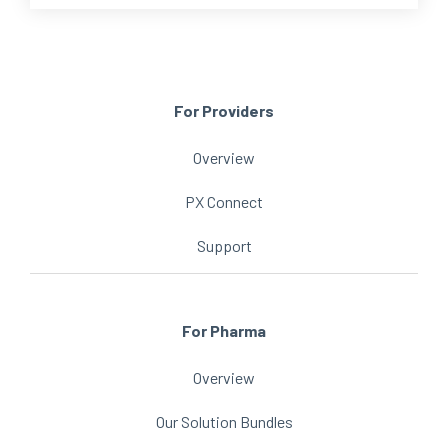
For Providers
Overview
PX Connect
Support
For Pharma
Overview
Our Solution Bundles