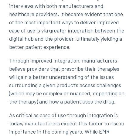
interviews with both manufacturers and
healthcare providers, it became evident that one
of the most important ways to deliver improved
ease of use is via greater integration between the
digital hub and the provider, ultimately yielding a
better patient experience.
Through improved integration, manufacturers
believe providers that prescribe their therapies
will gain a better understanding of the issues
surrounding a given product’s access challenges
(which may be complex or nuanced, depending on
the therapy) and how a patient uses the drug.
As critical as ease of use through integration is
today, manufacturers expect this factor to rise in
importance in the coming years. While EMR