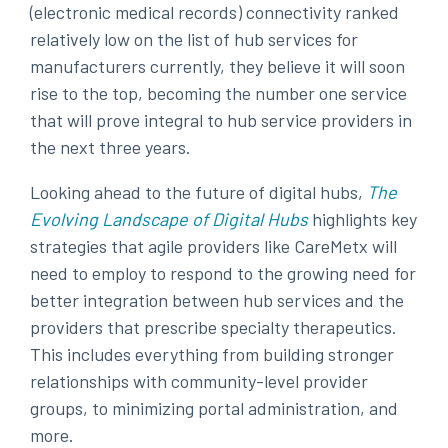
(electronic medical records) connectivity ranked
relatively low on the list of hub services for
manufacturers currently, they believe it will soon
rise to the top, becoming the number one service
that will prove integral to hub service providers in
the next three years.
Looking ahead to the future of digital hubs,
The
Evolving Landscape of Digital Hubs
highlights key
strategies that agile providers like CareMetx will
need to employ to respond to the growing need for
better integration between hub services and the
providers that prescribe specialty therapeutics.
This includes everything from building stronger
relationships with community-level provider
groups, to minimizing portal administration, and
more.