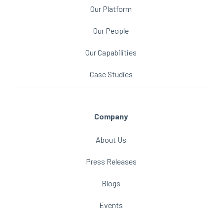
Our Platform
Our People
Our Capabilities
Case Studies
Company
About Us
Press Releases
Blogs
Events