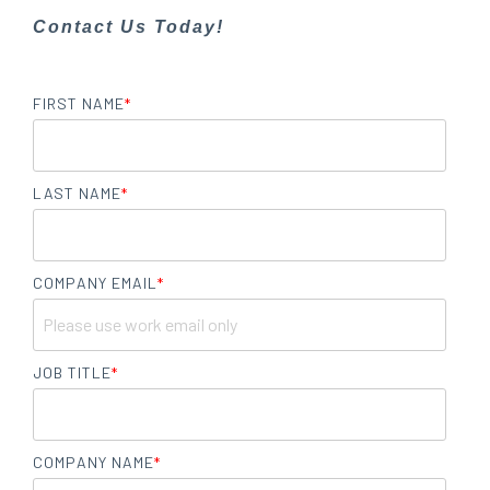
Contact Us Today!
FIRST NAME
*
LAST NAME
*
COMPANY EMAIL
*
JOB TITLE
*
COMPANY NAME
*