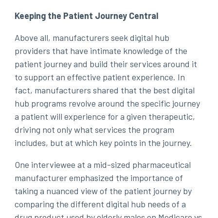
Keeping the Patient Journey Central
Above all, manufacturers seek digital hub
providers that have intimate knowledge of the
patient journey and build their services around it
to support an effective patient experience. In
fact, manufacturers shared that the best digital
hub programs revolve around the specific journey
a patient will experience for a given therapeutic,
driving not only what services the program
includes, but at which key points in the journey.
One interviewee at a mid-sized pharmaceutical
manufacturer emphasized the importance of
taking a nuanced view of the patient journey by
comparing the different digital hub needs of a
drug product used by elderly males on Medicare vs