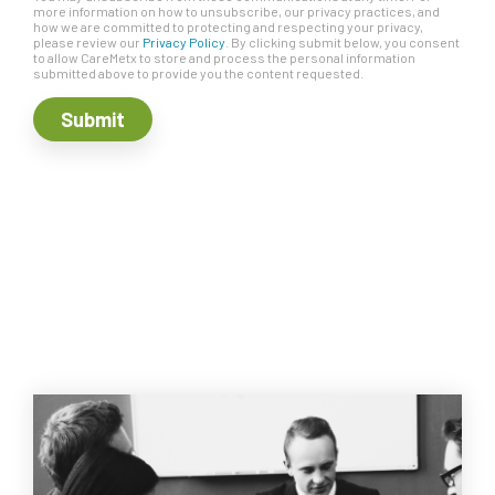
more information on how to unsubscribe, our privacy practices, and
how we are committed to protecting and respecting your privacy,
please review our
Privacy Policy
. By clicking submit below, you consent
to allow CareMetx to store and process the personal information
submitted above to provide you the content requested.