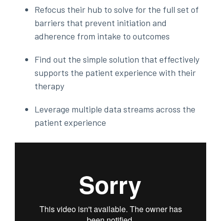
Refocus their hub to solve for the full set of
barriers that prevent initiation and
adherence from intake to outcomes
Find out the simple solution that effectively
supports the patient experience with their
therapy
Leverage multiple data streams across the
patient experience