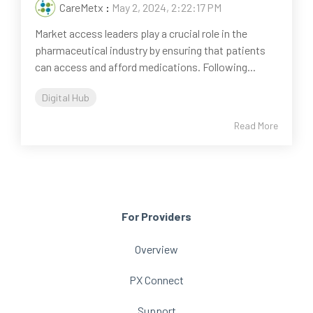
CareMetx
:
May 2, 2024, 2:22:17 PM
Market access leaders play a crucial role in the
pharmaceutical industry by ensuring that patients
can access and afford medications. Following...
Digital Hub
Read More
For Providers
Overview
PX Connect
Support