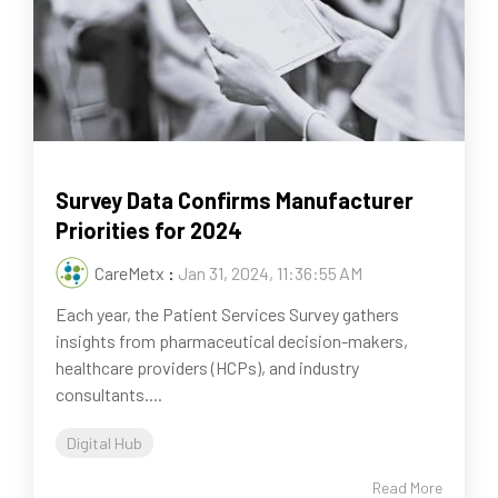
Survey Data Confirms Manufacturer
Priorities for 2024
CareMetx
:
Jan 31, 2024, 11:36:55 AM
Each year, the Patient Services Survey gathers
insights from pharmaceutical decision-makers,
healthcare providers (HCPs), and industry
consultants....
Digital Hub
Read More