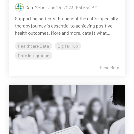
CareMetx
:
Jan 24, 2023, 1:50:54 PM
Supporting patients throughout the entire specialty
therapy journey is essential to achieving positive
health outcomes. More and more, data is what...
Healthcare Data
Digital Hub
Data Integration
Read More