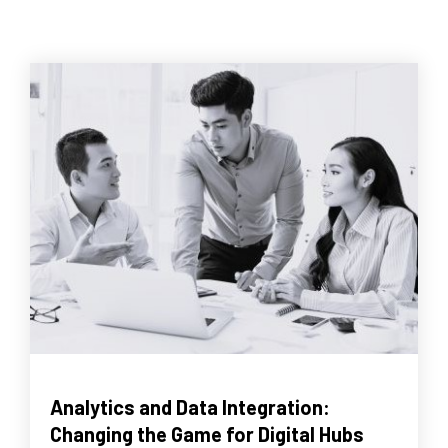
Analytics and Data Integration:
Changing the Game for Digital Hubs