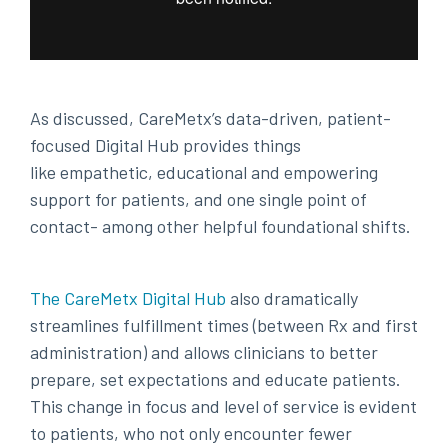
As discussed, CareMetx’s data-driven, patient-
focused Digital Hub provides things
like empathetic, educational and empowering
support for patients, and one single point of
contact- among other helpful foundational shifts.
The CareMetx Digital Hub
also dramatically
streamlines fulfillment times (between Rx and first
administration) and allows clinicians to better
prepare, set expectations and educate patients.
This change in focus and level of service is evident
to patients, who not only encounter fewer