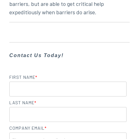
barriers, but are able to get critical help
expeditiously when barriers do arise.
Contact Us Today!
FIRST NAME
*
LAST NAME
*
COMPANY EMAIL
*