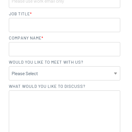
JOB TITLE
*
COMPANY NAME
*
WOULD YOU LIKE TO MEET WITH US?
WHAT WOULD YOU LIKE TO DISCUSS?