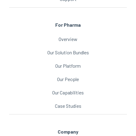
For Pharma
Overview
Our Solution Bundles
Our Platform
Our People
Our Capabilities
Case Studies
Company