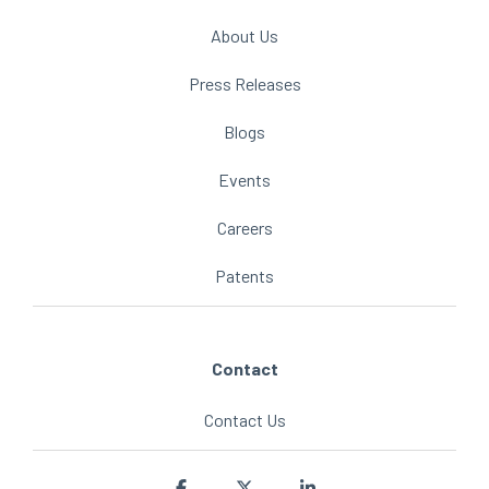
About Us
Press Releases
Blogs
Events
Careers
Patents
Contact
Contact Us
Facebook
X
Linkedin