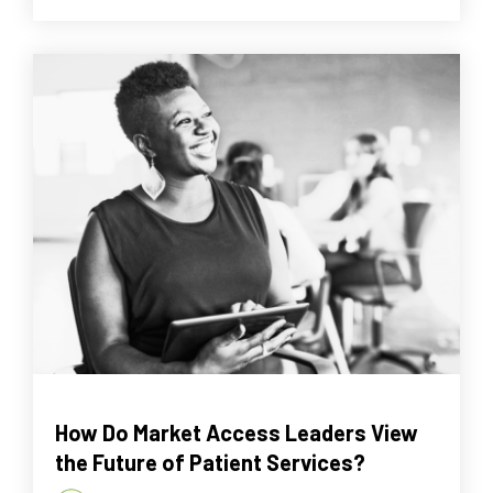
How Do Market Access Leaders View
the Future of Patient Services?