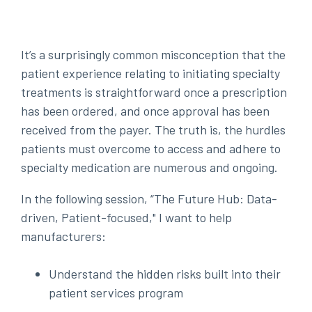
It’s a surprisingly common misconception that the
patient experience relating to initiating specialty
treatments is straightforward once a prescription
has been ordered, and once approval has been
received from the payer. The truth is, the hurdles
patients must overcome to access and adhere to
specialty medication are numerous and ongoing.
In the following session, “The Future Hub: Data-
driven, Patient-focused," I want to help
manufacturers:
Understand the hidden risks built into their
patient services program