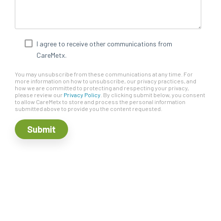
I agree to receive other communications from
CareMetx.
You may unsubscribe from these communications at any time. For
more information on how to unsubscribe, our privacy practices, and
how we are committed to protecting and respecting your privacy,
please review our
Privacy Policy
. By clicking submit below, you consent
to allow CareMetx to store and process the personal information
submitted above to provide you the content requested.