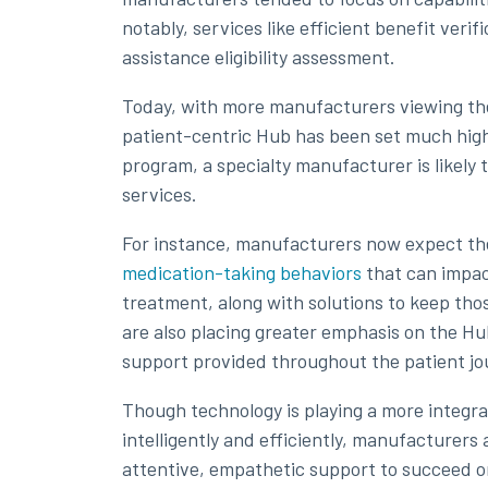
notably, services like efficient benefit verif
assistance eligibility assessment.
Today, with more manufacturers viewing thes
patient-centric Hub has been set much highe
program, a specialty manufacturer is likely t
services.
For instance, manufacturers now expect th
medication-taking behaviors
that can impact
treatment, along with solutions to keep th
are also placing greater emphasis on the Hub
support provided throughout the patient jo
Though technology is playing a more integral
intelligently and efficiently, manufacturers
attentive, empathetic support to succeed o