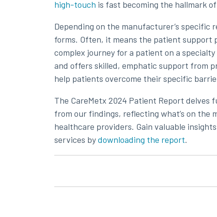
high-touch
is fast becoming the hallmark o
Depending on the manufacturer’s specific r
forms. Often, it means the patient support
complex journey for a patient on a specialty 
and offers skilled, emphatic support from p
help patients overcome their specific barrier
The CareMetx 2024 Patient Report delves f
from our findings, reflecting what’s on th
healthcare providers. Gain valuable insights
services by
downloading the report
.