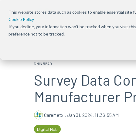
This website stores data such as cookies to enable essential site fun
Cookie Policy
If you decline, your information won’t be tracked when you visit th
Overview
Overview
About Us
Our Solution
Press Rele
preference not to be tracked.
Bundles
Shift the focus to improving patient
Ensure patients can
Our focus has been
Keep up to dat
experience, care, and practice success
start and stay on the
deeply rooted in one
news and
Explore Signal
therapies they need
common theme
announcement
solutions acro
by removing
from the beginning —
CareMetx
benefits, com
3 MIN READ
obstacles at every
that patients are the
benefits, and
Survey Data Co
step of their journey
priority
enterprise off
Manufacturer Pr
CareMetx
:
Jan 31, 2024, 11:36:55 AM
Digital Hub