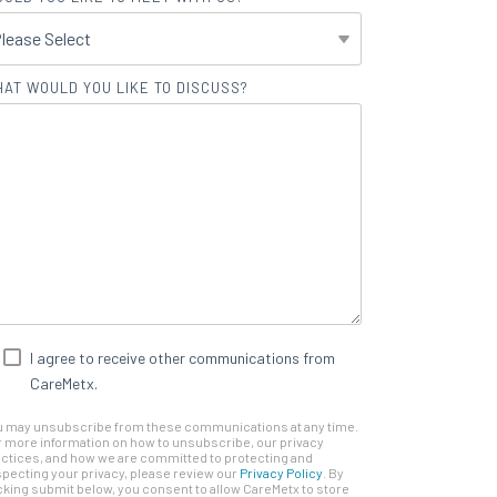
AT WOULD YOU LIKE TO DISCUSS?
I agree to receive other communications from
CareMetx.
u may unsubscribe from these communications at any time.
 more information on how to unsubscribe, our privacy
ctices, and how we are committed to protecting and
pecting your privacy, please review our
Privacy Policy
. By
cking submit below, you consent to allow CareMetx to store