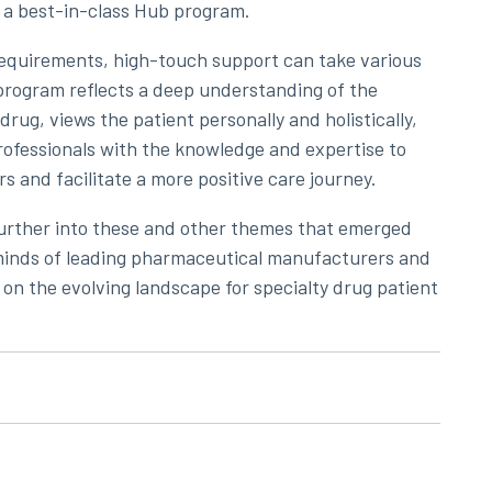
f a best-in-class Hub program.
equirements, high-touch support can take various
 program reflects a deep understanding of the
drug, views the patient personally and holistically,
rofessionals with the knowledge and expertise to
s and facilitate a more positive care journey.
urther into these and other themes that emerged
e minds of leading pharmaceutical manufacturers and
 on the evolving landscape for specialty drug patient