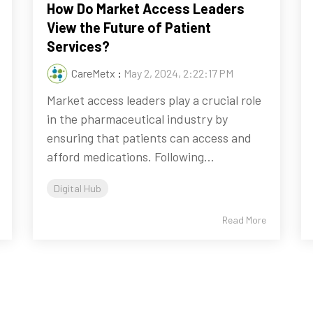
How Do Market Access Leaders
View the Future of Patient
Services?
CareMetx
:
May 2, 2024, 2:22:17 PM
Market access leaders play a crucial role
in the pharmaceutical industry by
ensuring that patients can access and
afford medications. Following...
Digital Hub
Read More