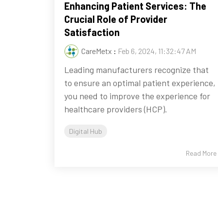
Enhancing Patient Services: The
Crucial Role of Provider
Satisfaction
CareMetx
:
Feb 6, 2024, 11:32:47 AM
Leading manufacturers recognize that
to ensure an optimal patient experience,
you need to improve the experience for
healthcare providers (HCP).
Digital Hub
Read More