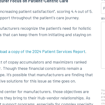
urer Focus on Patient-Centric Care
ncreasing patient satisfaction", scoring 4.4 out of 5.
upport throughout the patient's care journey.
WH
facturers recognize the patient’s need for holistic
 that can keep them from initiating and staying on
oad a copy of the 2024 Patient Services Report
.
act of copay accumulators and maximizers ranked
r. Though these financial constraints remain a
ape, it’s possible that manufacturers are finding that
ive solutions for this issue as time goes on.
Yo
nd center for manufacturers, those objectives are
For
pra
s they bring to their Hub-vendor relationships. As
res
t support programs, especially for complex specialty
cli