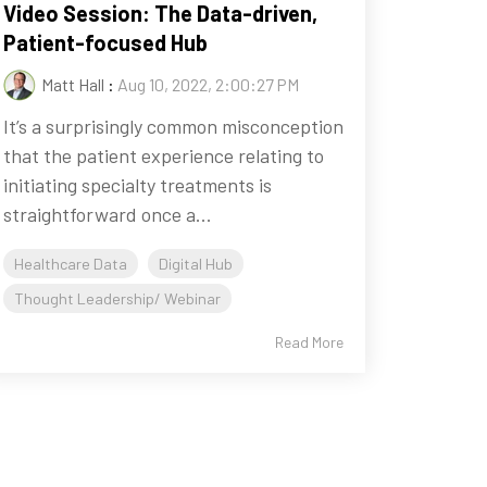
Video Session: The Data-driven,
Patient-focused Hub
Matt Hall
:
Aug 10, 2022, 2:00:27 PM
It’s a surprisingly common misconception
that the patient experience relating to
initiating specialty treatments is
straightforward once a...
Healthcare Data
Digital Hub
Thought Leadership/ Webinar
Read More