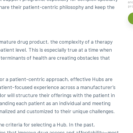
and
hare their patient-centric philosophy and keep the
pro
 mature drug product, the complexity of a therapy
tient level. This is especially true at a time when
eterminants of health are creating obstacles that
or a patient-centric approach, effective Hubs are
patient-focused experience across a manufacturer’s
 will structure their offerings with the patient in
anding each patient as an individual and meeting
nalized and customized to their unique challenges.
 criteria for selecting a Hub. In the past,
ies that improve drug access and affordability—most