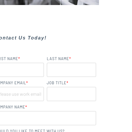
ontact Us Today!
RST NAME
*
LAST NAME
*
MPANY EMAIL
*
JOB TITLE
*
MPANY NAME
*
ULD YOU LIKE TO MEET WITH US?