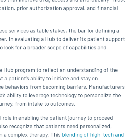
ication, prior authorization approval, and financial
e services as table stakes, the bar for defining a
r. In evaluating a Hub to deliver its patient support
o look for a broader scope of capabilities and
e Hub program to reflect an understanding of the
 a patient’s ability to initiate and stay on
ose behaviors from becoming barriers. Manufacturers
’s ability to leverage technology to personalize the
urney, from intake to outcomes.
 role in enabling the patient journey to proceed
 also recognize that patients need personalized,
n a complex therapy. This
blending of high-tech and