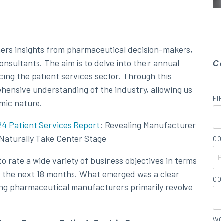
hers insights from pharmaceutical decision-makers,
nsultants. The aim is to delve into their annual
C
cing the patient services sector. Through this
hensive understanding of the industry, allowing us
FI
amic nature.
4 Patient Services Report
: Revealing Manufacturer
s Naturally Take Center Stage
CO
o rate a wide variety of business objectives in terms
er the next 18 months. What emerged was a clear
CO
ding pharmaceutical manufacturers primarily revolve
WO