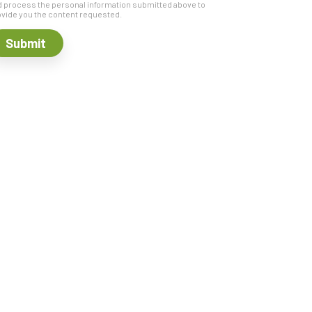
 process the personal information submitted above to
vide you the content requested.