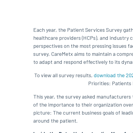
Each year, the Patient Services Survey gat
healthcare providers (HCPs), and industry co
perspectives on the most pressing issues fa
survey, CareMetx aims to maintain a compre
to adapt and respond effectively to its dyn
To view all survey results,
download the 202
Priorities: Patient
This year, the survey asked manufacturers t
of the importance to their organization ov
picture: The current business goals of lea
around the patient.