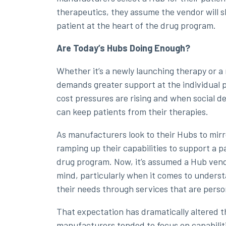
therapeutics, they assume the vendor will s
patient at the heart of the drug program.
Are Today’s Hubs Doing Enough?
Whether it’s a newly launching therapy or a
demands greater support at the individual pa
cost pressures are rising and when social d
can keep patients from their therapies.
As manufacturers look to their Hubs to mirr
ramping up their capabilities to support a 
drug program. Now, it’s assumed a Hub vendor
mind, particularly when it comes to underst
their needs through services that are perso
That expectation has dramatically altered the
manufacturers tended to focus on capabilit