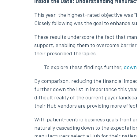
Inside the Data: Understanding Manufact
This year, the highest-rated objective was “i
Closely following was the goal to enhance s
These results underscore the fact that manu
support, enabling them to overcome barriers
their prescribed therapies.
To explore these findings further,
downl
By comparison, reducing the financial imp
further down the list in importance this yea
difficult reality of the current payer landsc
their Hub vendors are providing more effect
With patient-centric business goals front a
naturally cascading down to the expectation
manufacturers select a Hub for their patien