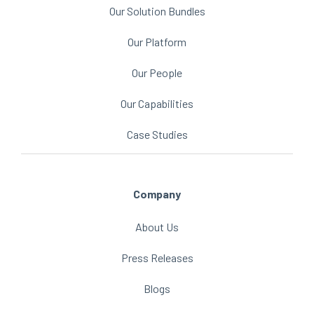
Our Solution Bundles
Our Platform
Our People
Our Capabilities
Case Studies
Company
About Us
Press Releases
Blogs