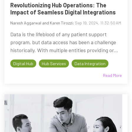
Revolutionizing Hub Operations: The
Impact of Seamless Digital Integrations
Naresh Aggarwal and Karen Tirozzi
:
Sep 19, 2024, 11:32:50 AM
Data is the lifeblood of any patient support
program, but data access has been a challenge
historically. With multiple entities providing or...
Digital Hub
Hub Services
Data Integration
Read More