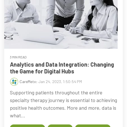
3 MIN READ
Analytics and Data Integration: Changing
the Game for Digital Hubs
CareMetx
:
Jan 24, 2023, 1:50:54 PM
Supporting patients throughout the entire
specialty therapy journey is essential to achieving
positive health outcomes. More and more, data is
what...