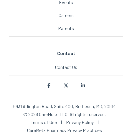
Events
Careers
Patents
Contact
Contact Us
Facebook
X
Linkedin
6931 Arlington Road, Suite 400, Bethesda, MD, 20814
© 2026 CareMetx, LLC. All rights reserved.
Terms of Use
|
Privacy Policy
|
CareMetx Pharmacy Privacy Practices