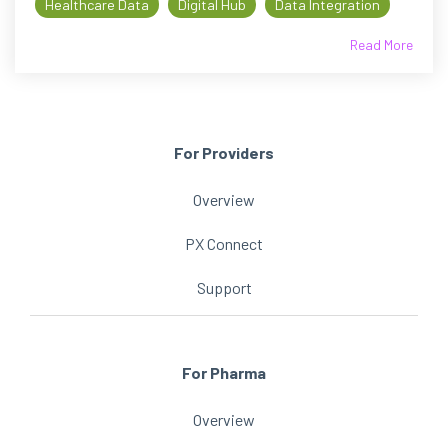
Healthcare Data
Digital Hub
Data Integration
Read More
For Providers
Overview
PX Connect
Support
For Pharma
Overview