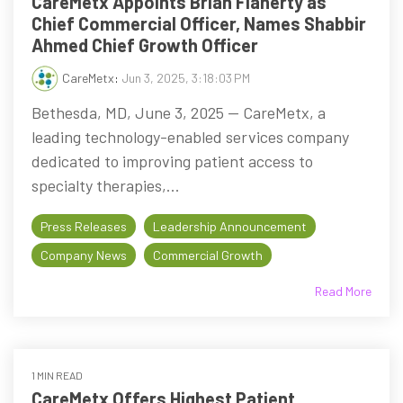
CareMetx Appoints Brian Flaherty as
Chief Commercial Officer, Names Shabbir
Ahmed Chief Growth Officer
CareMetx
:
Jun 3, 2025, 3:18:03 PM
Bethesda, MD, June 3, 2025 -- CareMetx, a
leading technology-enabled services company
dedicated to improving patient access to
specialty therapies,...
Press Releases
Leadership Announcement
Company News
Commercial Growth
Read More
1 MIN READ
CareMetx Offers Highest Patient