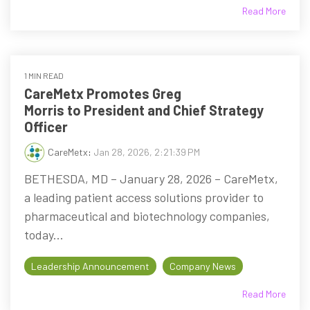
Read More
1 MIN READ
CareMetx Promotes Greg
Morris to President and Chief Strategy
Officer
CareMetx
:
Jan 28, 2026, 2:21:39 PM
BETHESDA, MD – January 28, 2026 – CareMetx,
a leading patient access solutions provider to
pharmaceutical and biotechnology companies,
today...
Leadership Announcement
Company News
Read More