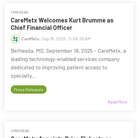
1 MIN READ
CareMetx Welcomes Kurt Brumme as
Chief Financial Officer
CareMetx
:
Sep 18, 2025, 11:58:26 AM
Bethesda, MD, September 18, 2025 - CareMetx, a
leading technology-enabled services company
dedicated to improving patient access to
specialty...
Press Releases
Read More
2 MIN READ