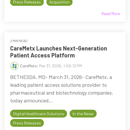
Press Releases
Acquisition
Read More
2 MIN READ
CareMetx Launches Next-Generation
Patient Access Platform
CareMetx
:
Mar 31, 2026, 1:59:12 PM
BETHESDA, MD- March 31, 2026- CareMetx, a
leading patient access solutions provider to
pharmaceutical and biotechnology companies,
today announced...
Digital Healthcare Solutions
In the News
Press Releases