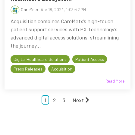
CareMetx
:
Apr 18, 2024, 1:03:42 PM
Acquisition combines CareMetx’s high-touch
patient support services with PX Technology’s
advanced digital access solutions, streamlining
the journey...
Digital Healthcare Solutions
Patient Access
Press Releases
Acquisition
Read More
1
2
3
Next