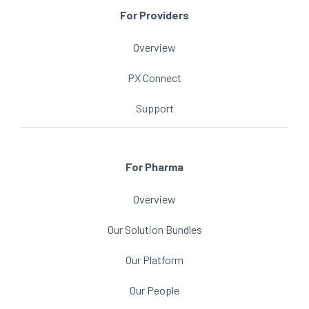
For Providers
Overview
PX Connect
Support
For Pharma
Overview
Our Solution Bundles
Our Platform
Our People