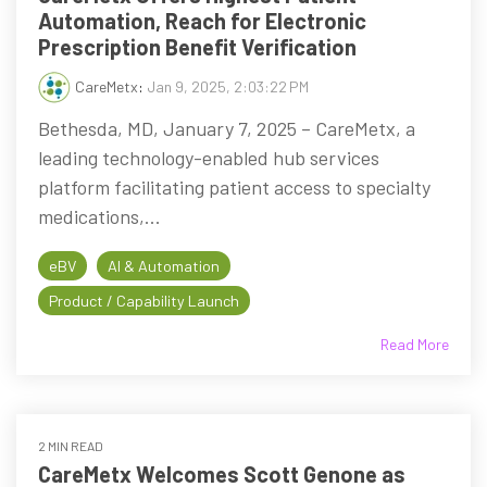
Automation, Reach for Electronic
Prescription Benefit Verification
CareMetx
:
Jan 9, 2025, 2:03:22 PM
Bethesda, MD, January 7, 2025 – CareMetx, a
leading technology-enabled hub services
platform facilitating patient access to specialty
medications,...
eBV
AI & Automation
Product / Capability Launch
Read More
2 MIN READ
CareMetx Welcomes Scott Genone as