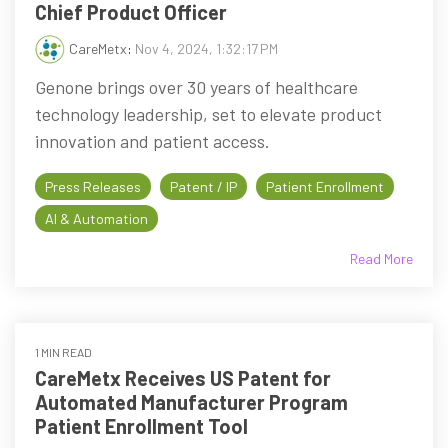
Chief Product Officer
CareMetx
:
Nov 4, 2024, 1:32:17 PM
Genone brings over 30 years of healthcare
technology leadership, set to elevate product
innovation and patient access.
Press Releases
Patent / IP
Patient Enrollment
AI & Automation
Read More
1 MIN READ
CareMetx Receives US Patent for
Automated Manufacturer Program
Patient Enrollment Tool