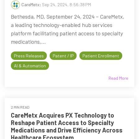
CareMetx
:
Sep 24, 2024, 8:56:38 PM
Bethesda, MD, September 24, 2024 – CareMetx,
a leading technology-enabled hub services
platform facilitating patient access to specialty
medications,...
Press Releases
Patent / IP
Patient Enrollment
AI & Automation
Read More
2 MIN READ
CareMetx Acquires PX Technology to
Reshape Patient Access to Specialty
Medications and Drive Efficiency Across
Healthcare Ecosystem