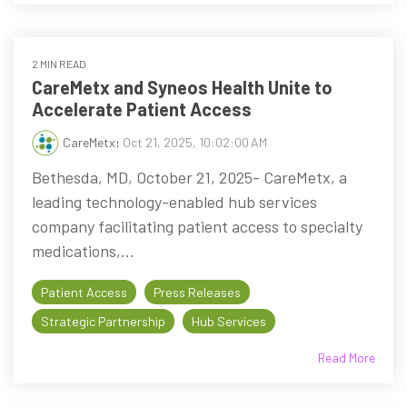
2 MIN READ
CareMetx and Syneos Health Unite to
Accelerate Patient Access
CareMetx
:
Oct 21, 2025, 10:02:00 AM
Bethesda, MD, October 21, 2025- CareMetx, a
leading technology-enabled hub services
company facilitating patient access to specialty
medications,...
Patient Access
Press Releases
Strategic Partnership
Hub Services
Read More