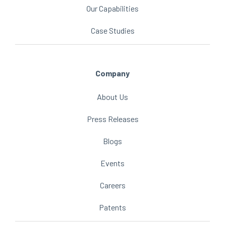
Our Capabilities
Case Studies
Company
About Us
Press Releases
Blogs
Events
Careers
Patents