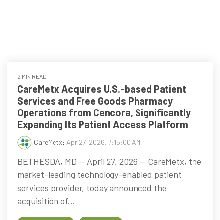
every
that
step
patients
of
are
their
the
journey
priority
2 MIN READ
CareMetx Acquires U.S.-based Patient
Services and Free Goods Pharmacy
Operations from Cencora, Significantly
Expanding Its Patient Access Platform
CareMetx
:
Apr 27, 2026, 7:15:00 AM
BETHESDA, MD — April 27, 2026 — CareMetx, the
market-leading technology-enabled patient
services provider, today announced the
acquisition of...