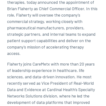
therapies, today announced the appointment of
Brian Flaherty as Chief Commercial Officer. In this
role, Flaherty will oversee the company’s
commercial strategy, working closely with
pharmaceutical manufacturers, providers,
strategic partners, and internal teams to expand
patient support capabilities and deliver on the
company’s mission of accelerating therapy
access.
Flaherty joins CareMetx with more than 20 years
of leadership experience in healthcare, life
sciences, and data-driven innovation. He most
recently served as Vice President of Real-World
Data and Evidence at Cardinal Health’s Specialty
Networks Solutions division, where he led the
development of data platforms that improved