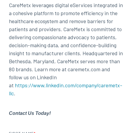
CareMetx leverages digital eServices integrated in
a cohesive platform to promote efficiency in the
healthcare ecosystem and remove barriers for
patients and providers. CareMetx is committed to
delivering compassionate advocacy to patients,
decision-making data, and confidence-building
insight to manufacturer clients. Headquartered in
Bethesda, Maryland, CareMetx serves more than
80 brands. Learn more at caremetx.com and
follow us on LinkedIn
at
https://www.linkedin.com/company/caremetx-
llc
.
Contact Us Today!