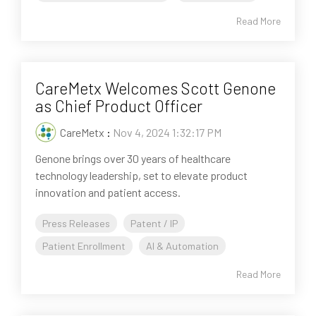
Read More
CareMetx Welcomes Scott Genone
as Chief Product Officer
CareMetx
:
Nov 4, 2024 1:32:17 PM
Genone brings over 30 years of healthcare
technology leadership, set to elevate product
innovation and patient access.
Press Releases
Patent / IP
Patient Enrollment
AI & Automation
Read More