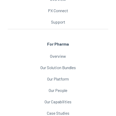
PX Connect
Support
For Pharma
Overview
Our Solution Bundles
Our Platform
Our People
Our Capabilities
Case Studies