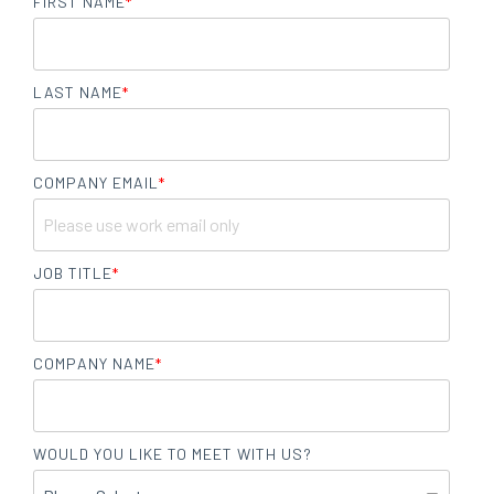
FIRST NAME
*
LAST NAME
*
COMPANY EMAIL
*
JOB TITLE
*
COMPANY NAME
*
WOULD YOU LIKE TO MEET WITH US?