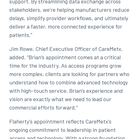
support. By streamlining data exchange across
stakeholders, we’re helping manufacturers reduce
delays, simplify provider workflows, and ultimately
deliver a faster, more connected experience for
patients.”
Jim Rowe, Chief Executive Officer of CareMetx,
added, “Brian’s appointment comes at a critical
time for the industry. As access programs grow
more complex, clients are looking for partners who
understand how to combine advanced technology
with high-touch service. Brian’s experience and
vision are exactly what we need to lead our
commercial efforts forward.”
Flaherty’s appointment reflects CareMetx’s
ongoing commitment to leadership in patient
access and technology. With a strong foundation