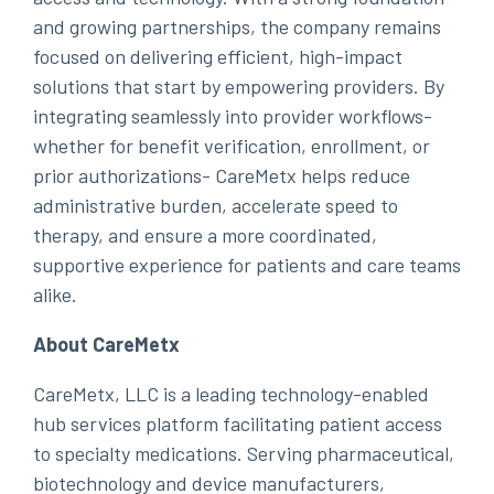
and growing partnerships, the company remains
focused on delivering efficient, high-impact
solutions that start by empowering providers. By
integrating seamlessly into provider workflows-
whether for benefit verification, enrollment, or
prior authorizations- CareMetx helps reduce
administrative burden, accelerate speed to
therapy, and ensure a more coordinated,
supportive experience for patients and care teams
alike.
About CareMetx
CareMetx, LLC is a leading technology-enabled
hub services platform facilitating patient access
to specialty medications. Serving pharmaceutical,
biotechnology and device manufacturers,