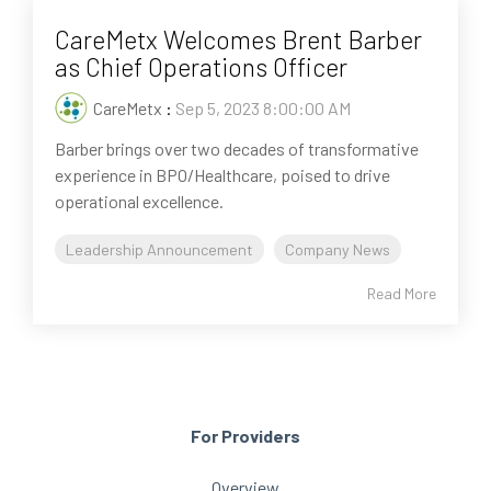
CareMetx Welcomes Brent Barber
as Chief Operations Officer
CareMetx
:
Sep 5, 2023 8:00:00 AM
Barber brings over two decades of transformative
experience in BPO/Healthcare, poised to drive
operational excellence.
Leadership Announcement
Company News
Read More
For Providers
Overview