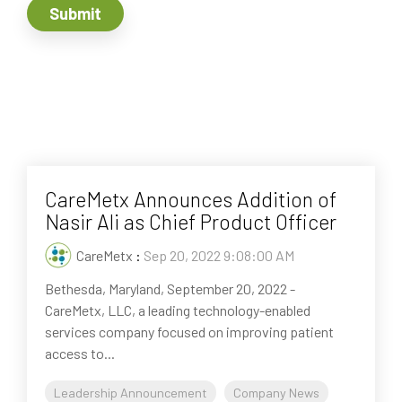
CareMetx Announces Addition of
Nasir Ali as Chief Product Officer
CareMetx
:
Sep 20, 2022 9:08:00 AM
Bethesda, Maryland, September 20, 2022 -
CareMetx, LLC, a leading technology-enabled
services company focused on improving patient
access to...
Leadership Announcement
Company News