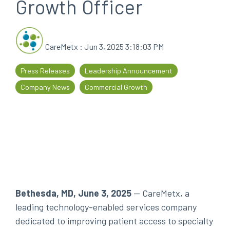
Growth Officer
every
that
step
patients
of
are
CareMetx
:
Jun 3, 2025 3:18:03 PM
their
the
journey
priority
Press Releases
Leadership Announcement
Company News
Commercial Growth
Bethesda, MD, June 3, 2025
--
CareMetx, a
leading technology-enabled services company
dedicated to improving patient access to specialty