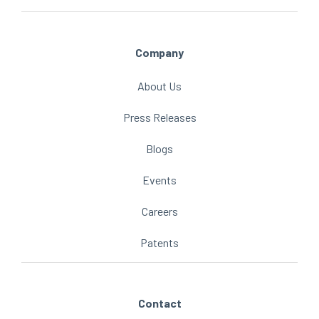
Company
About Us
Press Releases
Blogs
Events
Careers
Patents
Contact