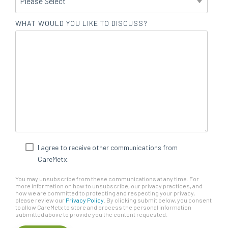
WHAT WOULD YOU LIKE TO DISCUSS?
I agree to receive other communications from
CareMetx.
You may unsubscribe from these communications at any time. For
more information on how to unsubscribe, our privacy practices, and
how we are committed to protecting and respecting your privacy,
please review our
Privacy Policy
. By clicking submit below, you consent
to allow CareMetx to store and process the personal information
submitted above to provide you the content requested.