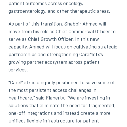
patient outcomes across oncology,
gastroenterology, and other therapeutic areas.
As part of this transition, Shabbir Ahmed will
move from his role as Chief Commercial Officer to
serve as Chief Growth Officer. In this new
capacity, Ahmed will focus on cultivating strategic
partnerships and strengthening CareMetx’s
growing partner ecosystem across patient
services.
“CareMetx is uniquely positioned to solve some of
the most persistent access challenges in
healthcare,” said Flaherty. “We are investing in
solutions that eliminate the need for fragmented,
one-off integrations and instead create a more
unified, flexible infrastructure for patient