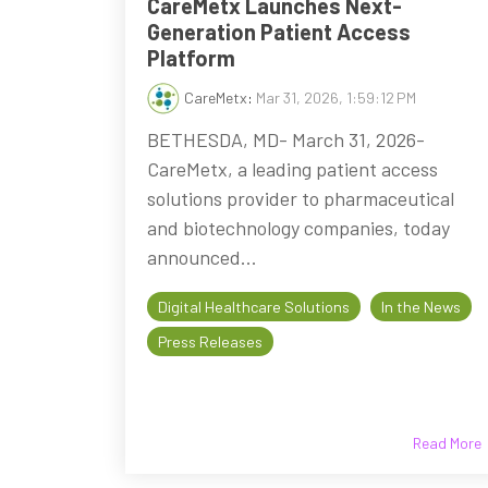
CareMetx Launches Next-
Generation Patient Access
Platform
CareMetx
:
Mar 31, 2026, 1:59:12 PM
BETHESDA, MD- March 31, 2026-
CareMetx, a leading patient access
solutions provider to pharmaceutical
and biotechnology companies, today
announced...
Digital Healthcare Solutions
In the News
Press Releases
Read More