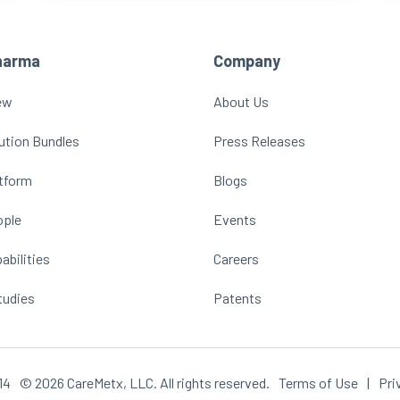
harma
Company
ew
About Us
ution Bundles
Press Releases
atform
Blogs
ople
Events
abilities
Careers
tudies
Patents
14
© 2026 CareMetx, LLC. All rights reserved.
Terms of Use
|
Pri