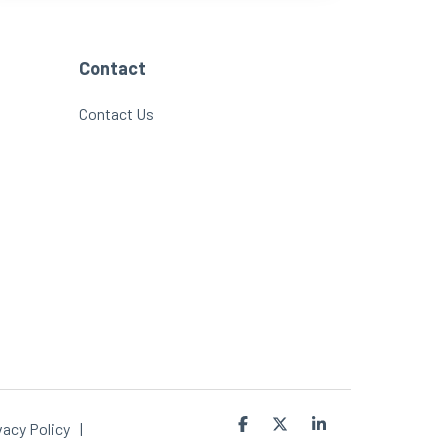
Contact
Contact Us
Facebook
X
Linkedin
vacy Policy
|