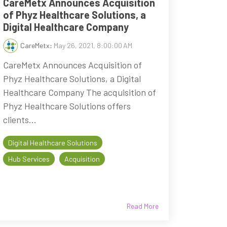
CareMetx Announces Acquisition
of Phyz Healthcare Solutions, a
Digital Healthcare Company
CareMetx
:
May 26, 2021, 8:00:00 AM
CareMetx Announces Acquisition of
Phyz Healthcare Solutions, a Digital
Healthcare Company The acquisition of
Phyz Healthcare Solutions offers
clients...
Digital Healthcare Solutions
Hub Services
Acquisition
Read More