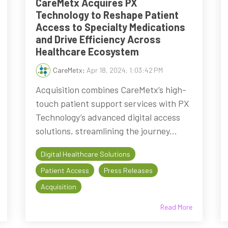
CareMetx Acquires PX
Technology to Reshape Patient
Access to Specialty Medications
and Drive Efficiency Across
Healthcare Ecosystem
CareMetx
:
Apr 18, 2024, 1:03:42 PM
Acquisition combines CareMetx’s high-
touch patient support services with PX
Technology’s advanced digital access
solutions, streamlining the journey...
Digital Healthcare Solutions
Patient Access
Press Releases
Acquisition
Read More