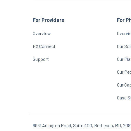
For Providers
For P
Overview
Overvi
PX Connect
Our Sol
Support
Our Pl
Our Pe
Our Cap
Case S
6931 Arlington Road, Suite 400, Bethesda, MD, 208