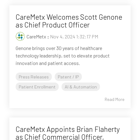
CareMetx Welcomes Scott Genone
as Chief Product Officer
CareMetx
:
Nov 4, 2024 1:32:17 PM
Genone brings over 30 years of healthcare
technology leadership, set to elevate product
innovation and patient access.
Press Releases
Patent / IP
Patient Enrollment
AI & Automation
Read More
CareMetx Appoints Brian Flaherty
as Chief Commercial Officer,