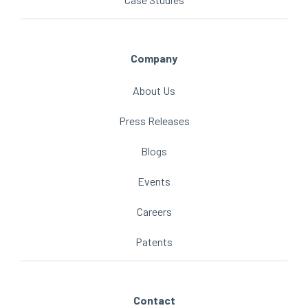
Company
About Us
Press Releases
Blogs
Events
Careers
Patents
Contact