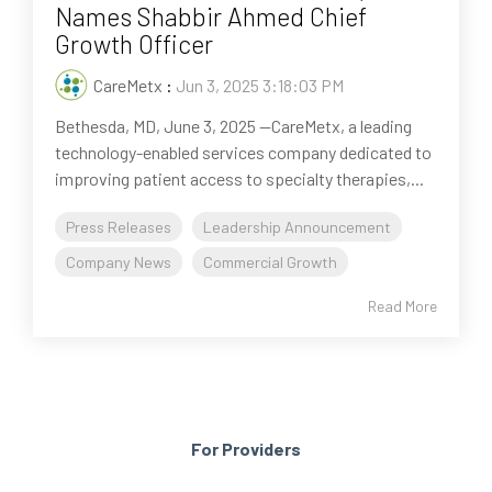
Names Shabbir Ahmed Chief
Growth Officer
CareMetx
:
Jun 3, 2025 3:18:03 PM
Bethesda, MD, June 3, 2025 --CareMetx, a leading
technology-enabled services company dedicated to
improving patient access to specialty therapies,...
Press Releases
Leadership Announcement
Company News
Commercial Growth
Read More
For Providers