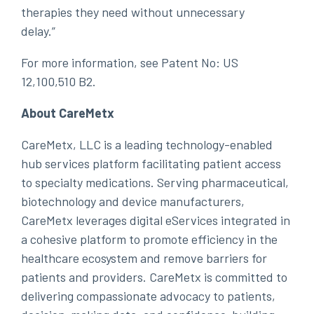
therapies they need without unnecessary
delay.”
For more information, see Patent No: US
12,100,510 B2.
About CareMetx
CareMetx, LLC is a leading technology-enabled
hub services platform facilitating patient access
to specialty medications. Serving pharmaceutical,
biotechnology and device manufacturers,
CareMetx leverages digital eServices integrated in
a cohesive platform to promote efficiency in the
healthcare ecosystem and remove barriers for
patients and providers. CareMetx is committed to
delivering compassionate advocacy to patients,