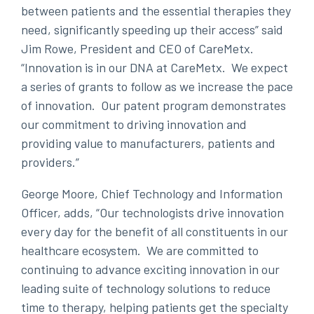
between patients and the essential therapies they
need, significantly speeding up their access” said
Jim Rowe, President and CEO of CareMetx.
“Innovation is in our DNA at CareMetx. We expect
a series of grants to follow as we increase the pace
of innovation. Our patent program demonstrates
our commitment to driving innovation and
providing value to manufacturers, patients and
providers.”
George Moore, Chief Technology and Information
Officer, adds, “Our technologists drive innovation
every day for the benefit of all constituents in our
healthcare ecosystem. We are committed to
continuing to advance exciting innovation in our
leading suite of technology solutions to reduce
time to therapy, helping patients get the specialty