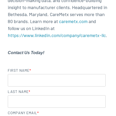
decision-making data, and confidence-building
insight to manufacturer clients. Headquartered in
Bethesda, Maryland, CareMetx serves more than
80 brands. Learn more at
caremetx.com
and
follow us on LinkedIn at
https://www.linkedin.com/company/caremetx-llc
.
Contact Us Today!
FIRST NAME
*
LAST NAME
*
COMPANY EMAIL
*