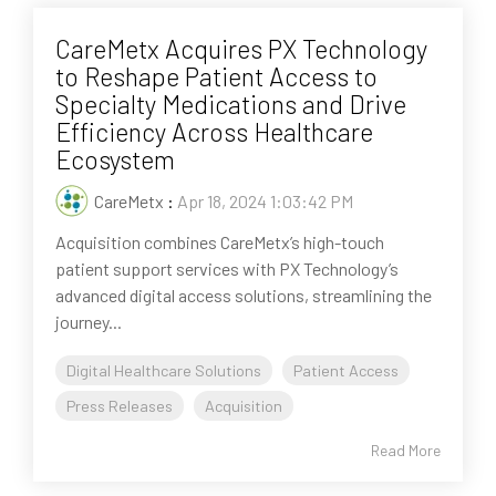
CareMetx Acquires PX Technology
to Reshape Patient Access to
Specialty Medications and Drive
Efficiency Across Healthcare
Ecosystem
CareMetx
:
Apr 18, 2024 1:03:42 PM
Acquisition combines CareMetx’s high-touch
patient support services with PX Technology’s
advanced digital access solutions, streamlining the
journey...
Digital Healthcare Solutions
Patient Access
Press Releases
Acquisition
Read More