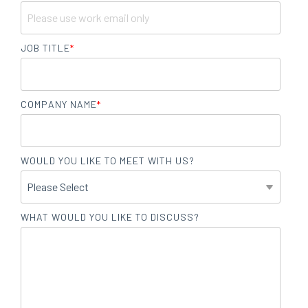
JOB TITLE
*
COMPANY NAME
*
WOULD YOU LIKE TO MEET WITH US?
WHAT WOULD YOU LIKE TO DISCUSS?