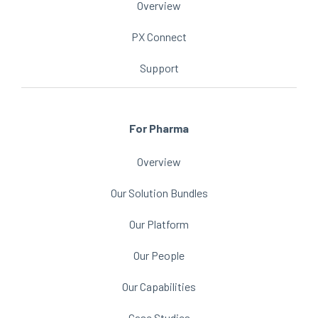
Overview
PX Connect
Support
For Pharma
Overview
Our Solution Bundles
Our Platform
Our People
Our Capabilities
Case Studies