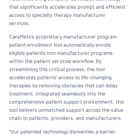
that significantly accelerates prompt and efficient
access to specialty therapy manufacturer
services.
CareMetx’s proprietary manufacturer program
patient enrollment tool automatically enrolls
eligible patients into manufacturer programs
within the patient services workflow. By
streamlining this critical process, the tool
accelerates patients' access to life-changing
therapies by removing obstacles that can delay
treatment. Integrated seamlessly into the
comprehensive patient support environment, this
tool delivers unmatched support across the value
chain to patients, providers, and manufacturers.
“Our patented technology dismantles a barrier