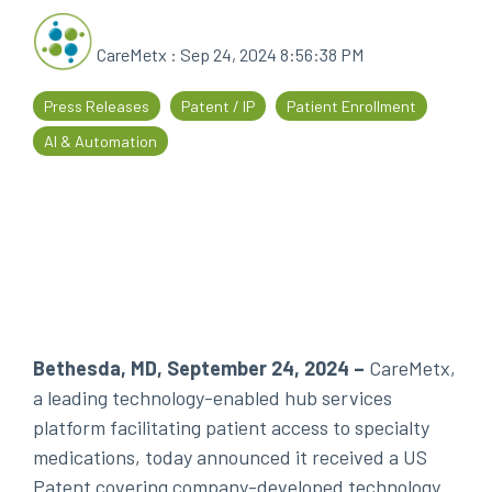
every
that
step
patients
CareMetx
:
Sep 24, 2024 8:56:38 PM
of
are
their
the
Press Releases
Patent / IP
Patient Enrollment
journey
priority
AI & Automation
Bethesda, MD, September 24, 2024
–
CareMetx,
a leading technology-enabled hub services
platform facilitating patient access to specialty
medications, today announced it received a US
Patent covering company-developed technology