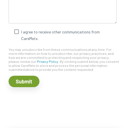
I agree to receive other communications from
CareMetx.
You may unsubscribe from these communications at any time. For
more information on how to unsubscribe, our privacy practices, and
how we are committed to protecting and respecting your privacy,
please review our
Privacy Policy
. By clicking submit below, you consent
to allow CareMetx to store and process the personal information
submitted above to provide you the content requested.