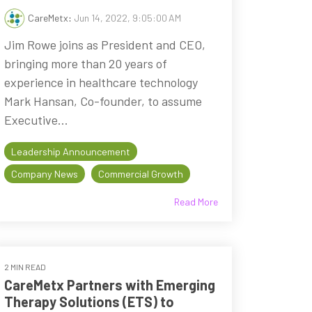
CareMetx
:
Jun 14, 2022, 9:05:00 AM
Jim Rowe joins as President and CEO,
bringing more than 20 years of
experience in healthcare technology
Mark Hansan, Co-founder, to assume
Executive...
Leadership Announcement
Company News
Commercial Growth
Read More
2 MIN READ
CareMetx Partners with Emerging
Therapy Solutions (ETS) to