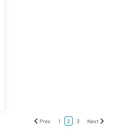
Prev
1
2
3
Next