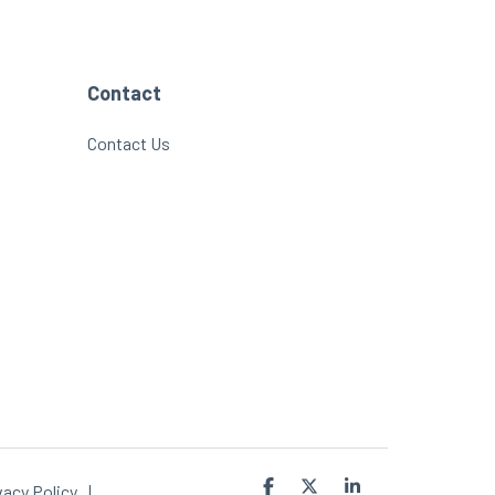
Contact
Contact Us
Facebook
X
Linkedin
vacy Policy
|