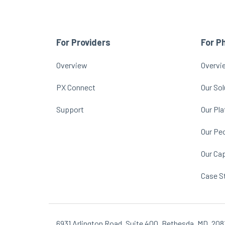
For Providers
For P
Overview
Overvi
PX Connect
Our Sol
Support
Our Pl
Our Pe
Our Cap
Case S
6931 Arlington Road, Suite 400, Bethesda, MD, 208