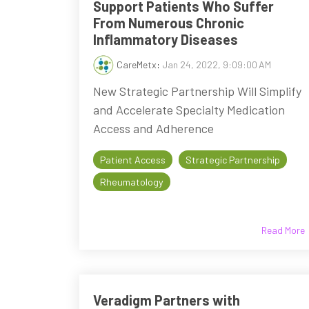
Support Patients Who Suffer
From Numerous Chronic
Inflammatory Diseases
CareMetx
:
Jan 24, 2022, 9:09:00 AM
New Strategic Partnership Will Simplify
and Accelerate Specialty Medication
Access and Adherence
Patient Access
Strategic Partnership
Rheumatology
Read More
Veradigm Partners with