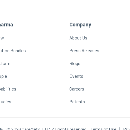
harma
Company
ew
About Us
ution Bundles
Press Releases
atform
Blogs
ople
Events
abilities
Careers
tudies
Patents
14
© 2026 CareMetx, LLC. All rights reserved.
Terms of Use
|
Pri