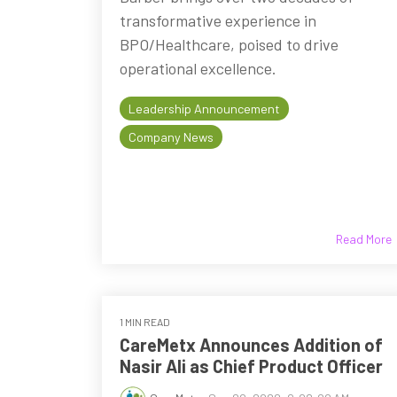
transformative experience in
BPO/Healthcare, poised to drive
operational excellence.
Leadership Announcement
Company News
Read More
1 MIN READ
CareMetx Announces Addition of
Nasir Ali as Chief Product Officer