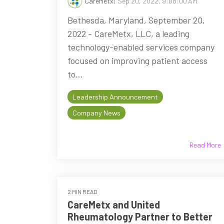
CareMetx
:
Sep 20, 2022, 9:08:00 AM
Bethesda, Maryland, September 20,
2022 - CareMetx, LLC, a leading
technology-enabled services company
focused on improving patient access
to...
Leadership Announcement
Company News
Read More
2 MIN READ
CareMetx and United
Rheumatology Partner to Better