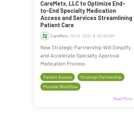
CareMetx, LLC to Optimize End-
to-End Specialty Medication
Access and Services Streamlining
Patient Care
CareMetx
:
Oct 5, 2021, 8:00:00 AM
New Strategic Partnership Will Simplify
and Accelerate Specialty Approval
Medication Process
Patient Access
Strategic Partnership
Provider Workflow
Read More