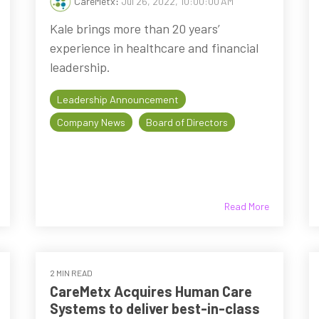
CareMetx
:
Jul 26, 2022, 10:00:00 AM
Kale brings more than 20 years’
experience in healthcare and financial
leadership.
Leadership Announcement
Company News
Board of Directors
Read More
2 MIN READ
CareMetx Acquires Human Care
Systems to deliver best-in-class