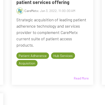
patient services offering
CareMetx
:
Jan 3, 2022, 11:00:00 AM
Strategic acquisition of leading patient
adherence technology and services
provider to complement CareMetx
current suite of patient access
products.
Patient Adherence
Hub Services
Acquisition
Read More