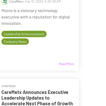
CareMetx
:
Feb 13, 2023, 9:30:00 AM
Moore is a visionary technology
executive with a reputation for digital
innovation.
Leadership Announcement
Company News
Read More
2 MIN READ
CareMetx Announces Executive
Leadership Updates to
Accelerate Next Phase of Growth