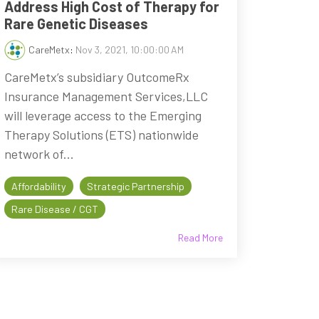
Address High Cost of Therapy for
Rare Genetic Diseases
CareMetx
:
Nov 3, 2021, 10:00:00 AM
CareMetx’s subsidiary OutcomeRx
Insurance Management Services,LLC
will leverage access to the Emerging
Therapy Solutions (ETS) nationwide
network of...
Affordability
Strategic Partnership
Rare Disease / CGT
Read More