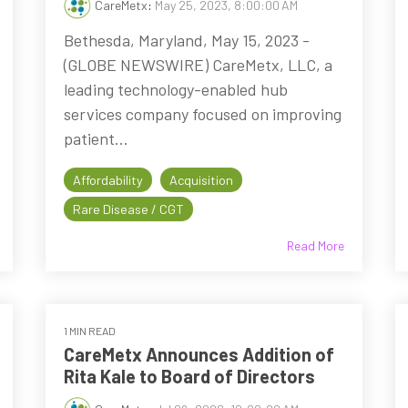
CareMetx
:
May 25, 2023, 8:00:00 AM
Bethesda, Maryland, May 15, 2023 -
(GLOBE NEWSWIRE) CareMetx, LLC, a
leading technology-enabled hub
services company focused on improving
patient...
Affordability
Acquisition
Rare Disease / CGT
Read More
1 MIN READ
CareMetx Announces Addition of
Rita Kale to Board of Directors