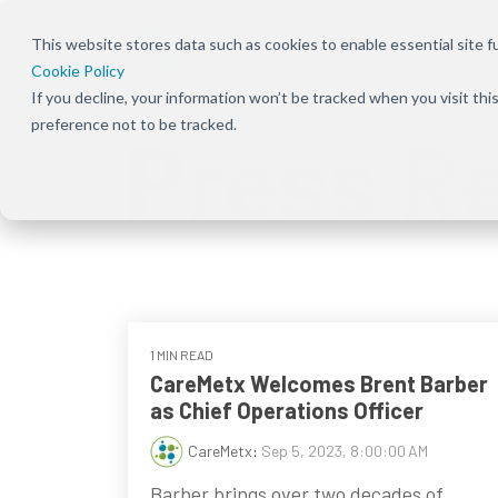
This website stores data such as cookies to enable essential site fun
Cookie Policy
If you decline, your information won’t be tracked when you visit th
Overview
Overview
About Us
Our Solution
Press Rele
preference not to be tracked.
Press R
Bundles
Shift the focus to improving patient
Ensure patients can
Our focus has been
Keep up to dat
experience, care, and practice success
start and stay on the
deeply rooted in one
news and
Explore Signal
therapies they need
common theme
announcement
solutions acro
by removing
from the beginning —
CareMetx
benefits, com
obstacles at every
that patients are the
benefits, and
step of their journey
priority
enterprise off
1 MIN READ
CareMetx Welcomes Brent Barber
as Chief Operations Officer
CareMetx
:
Sep 5, 2023, 8:00:00 AM
Barber brings over two decades of