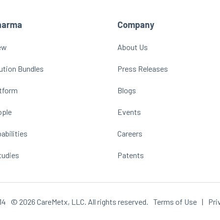
harma
Company
ew
About Us
ution Bundles
Press Releases
atform
Blogs
ople
Events
abilities
Careers
tudies
Patents
14
© 2026 CareMetx, LLC. All rights reserved.
Terms of Use
|
Pri