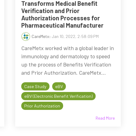
Transforms Medical Benefit
Verification and Prior
Authorization Processes for
Pharmaceutical Manufacturer
CareMetx
:
Jan 10, 2022, 2:58:09 PM
CareMetx worked with a global leader in
immunology and dermatology to speed
up the process of Benefits Verification
and Prior Authorization. CareMetx...
Case Study
eBV
eBV (Electronic Benefit Verification)
Prior Authorization
Read More