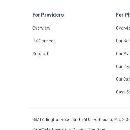
For Providers
For P
Overview
Overvi
PX Connect
Our Sol
Support
Our Pl
Our Pe
Our Cap
Case S
6931 Arlington Road, Suite 400, Bethesda, MD, 208
CareMetx Pharmacy Privacy Practices