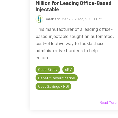
Million for Leading Office-Based
Injectable
CareMetx
:
Mar 25, 2022, 3:19:00 PM
This manufacturer of a leading office-
based injectable sought an automated,
cost-effective way to tackle those
administrative burdens to help
ensure...
Case Study
eBV
Benefit Reverification
Cost Savings / ROI
Read More