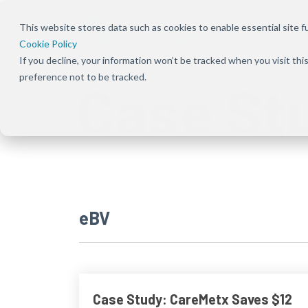
This website stores data such as cookies to enable essential site fun
Cookie Policy
If you decline, your information won’t be tracked when you visit th
Overview
Overview
About Us
Our Solution
Press Rele
preference not to be tracked.
Case St
Bundles
Shift the focus to improving patient
Ensure patients can
Our focus has been
Keep up to dat
experience, care, and practice success
start and stay on the
deeply rooted in one
news and
Explore Signal
therapies they need
common theme
announcement
solutions acro
by removing
from the beginning —
CareMetx
benefits, com
obstacles at every
that patients are the
benefits, and
step of their journey
priority
enterprise off
eBV
Case Study: CareMetx Saves $12