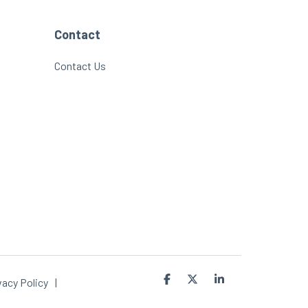
Contact
Contact Us
Facebook
X
Linkedin
vacy Policy
|