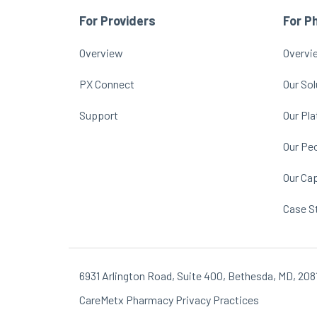
For Providers
For P
Overview
Overvi
PX Connect
Our Sol
Support
Our Pl
Our Pe
Our Cap
Case S
6931 Arlington Road, Suite 400, Bethesda, MD, 208
CareMetx Pharmacy Privacy Practices