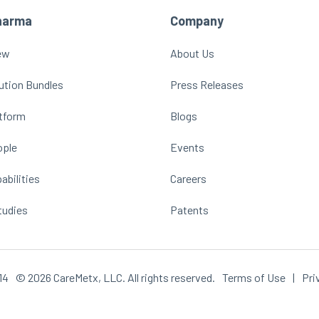
harma
Company
ew
About Us
ution Bundles
Press Releases
atform
Blogs
ople
Events
abilities
Careers
tudies
Patents
14
© 2026 CareMetx, LLC. All rights reserved.
Terms of Use
|
Pri