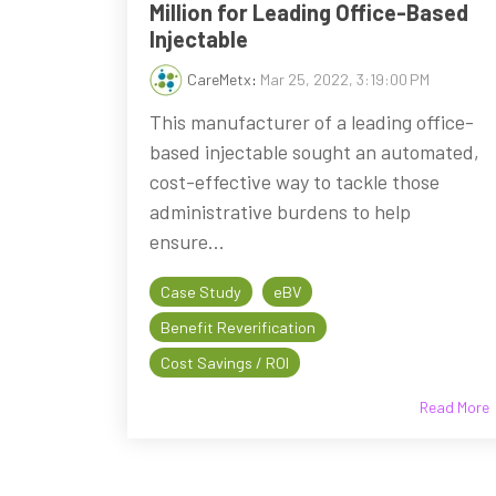
Million for Leading Office-Based
Injectable
CareMetx
:
Mar 25, 2022, 3:19:00 PM
This manufacturer of a leading office-
based injectable sought an automated,
cost-effective way to tackle those
administrative burdens to help
ensure...
Case Study
eBV
Benefit Reverification
Cost Savings / ROI
Read More