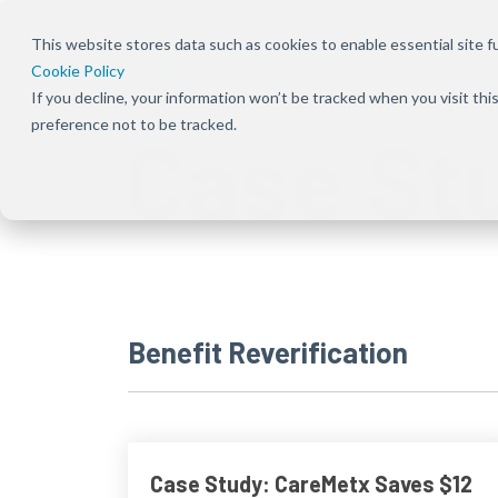
This website stores data such as cookies to enable essential site fun
Cookie Policy
If you decline, your information won’t be tracked when you visit th
Overview
Overview
About Us
Our Solution
Press Rele
preference not to be tracked.
Case St
Bundles
Shift the focus to improving patient
Ensure patients can
Our focus has been
Keep up to dat
experience, care, and practice success
start and stay on the
deeply rooted in one
news and
Explore Signal
therapies they need
common theme
announcement
solutions acro
by removing
from the beginning —
CareMetx
benefits, com
obstacles at every
that patients are the
benefits, and
step of their journey
priority
enterprise off
Benefit Reverification
Case Study: CareMetx Saves $12