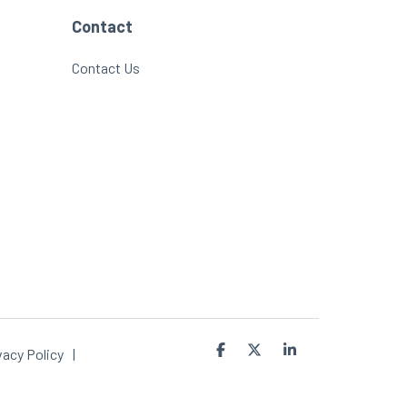
Contact
Contact Us
Facebook
X
Linkedin
vacy Policy
|