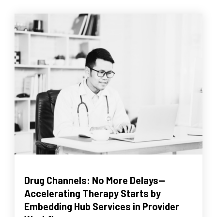
Drug Channels: No More Delays--
Accelerating Therapy Starts by
Embedding Hub Services in Provider