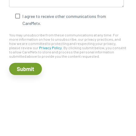
I agree to receive other communications from
CareMetx.
You may unsubscribe from these communications at any time. For
more information on how to unsubscribe, our privacy practices, and
how we are committed to protecting and respecting your privacy,
please review our
Privacy Policy
. By clicking submit below, you consent
to allow CareMetx to store and process the personal information
submitted above to provide you the content requested.