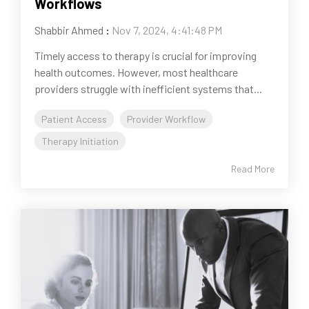
Workflows
Shabbir Ahmed
:
Nov 7, 2024, 4:41:48 PM
Timely access to therapy is crucial for improving
health outcomes. However, most healthcare
providers struggle with inefficient systems that...
Patient Access
Provider Workflow
Therapy Initiation
Read More