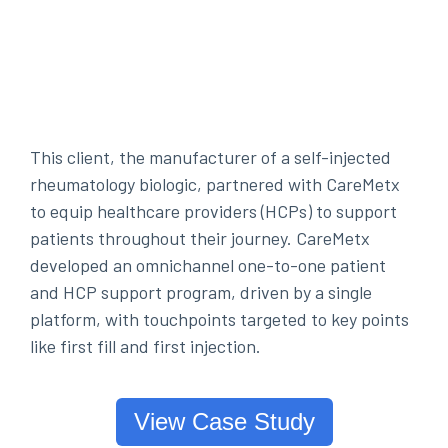
This client, the manufacturer of a self-injected
rheumatology biologic, partnered with CareMetx
to equip healthcare providers (HCPs) to support
patients throughout their journey. CareMetx
developed an omnichannel one-to-one patient
and HCP support program, driven by a single
platform, with touchpoints targeted to key points
like first fill and first injection.
View Case Study