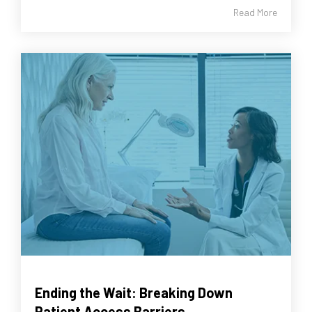
Read More
Ending the Wait: Breaking Down
Patient Access Barriers