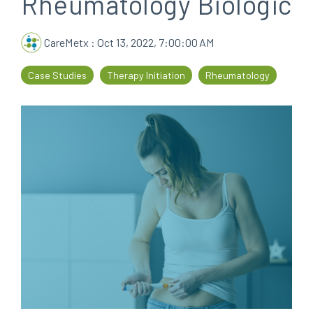
Rheumatology Biologic
every
that
step
patients
CareMetx
:
Oct 13, 2022, 7:00:00 AM
of
are
their
the
Case Studies
Therapy Initiation
Rheumatology
journey
priority