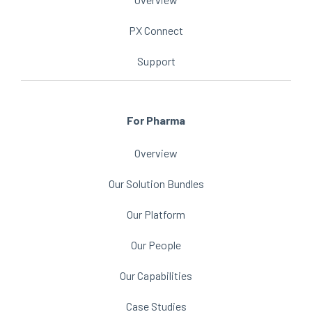
PX Connect
Support
For Pharma
Overview
Our Solution Bundles
Our Platform
Our People
Our Capabilities
Case Studies