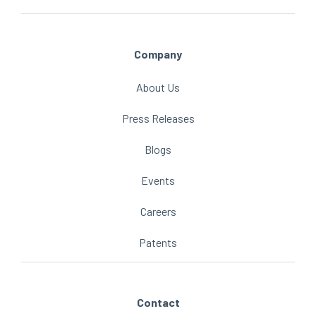
Company
About Us
Press Releases
Blogs
Events
Careers
Patents
Contact