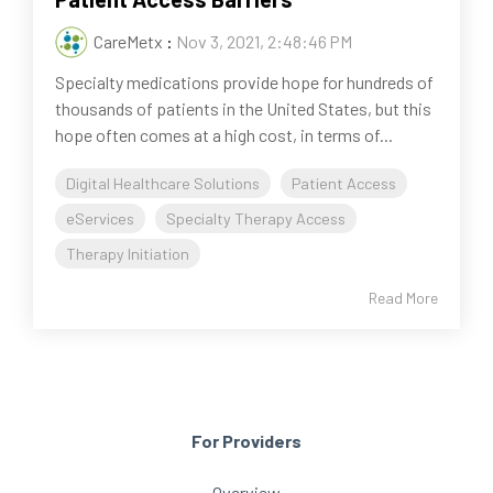
CareMetx
:
Nov 3, 2021, 2:48:46 PM
Specialty medications provide hope for hundreds of
thousands of patients in the United States, but this
hope often comes at a high cost, in terms of...
Digital Healthcare Solutions
Patient Access
eServices
Specialty Therapy Access
Therapy Initiation
Read More
For Providers
Overview