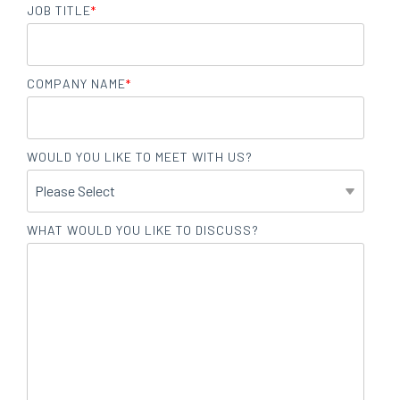
JOB TITLE
*
COMPANY NAME
*
WOULD YOU LIKE TO MEET WITH US?
WHAT WOULD YOU LIKE TO DISCUSS?