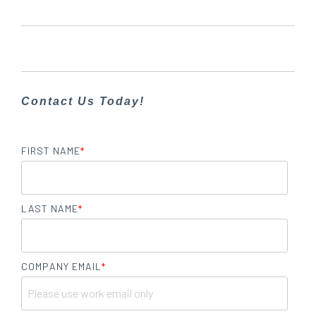
Contact Us Today!
FIRST NAME
*
LAST NAME
*
COMPANY EMAIL
*