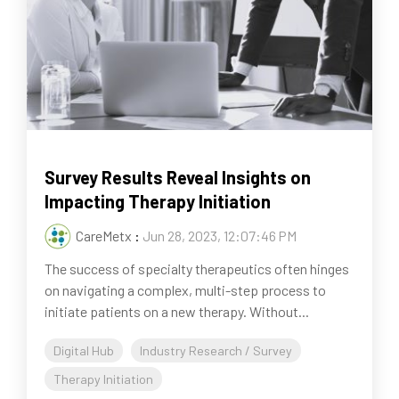
Survey Results Reveal Insights on
Impacting Therapy Initiation
CareMetx
:
Jun 28, 2023, 12:07:46 PM
The success of specialty therapeutics often hinges
on navigating a complex, multi-step process to
initiate patients on a new therapy. Without...
Digital Hub
Industry Research / Survey
Therapy Initiation