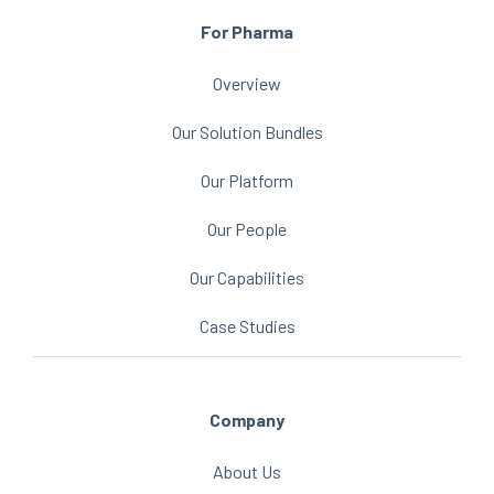
For Pharma
Overview
Our Solution Bundles
Our Platform
Our People
Our Capabilities
Case Studies
Company
About Us