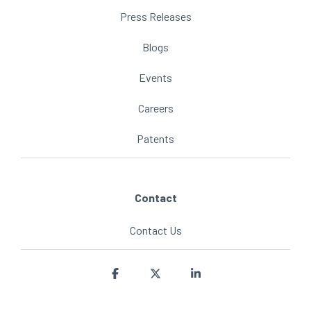
Press Releases
Blogs
Events
Careers
Patents
Contact
Contact Us
Facebook
X
Linkedin