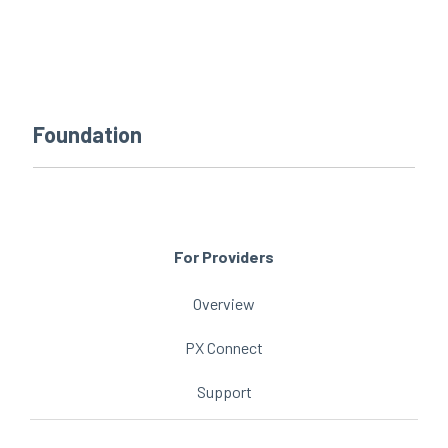
every
that
step
patients
of
are
their
the
journey
priority
Foundation
For Providers
Overview
PX Connect
Support