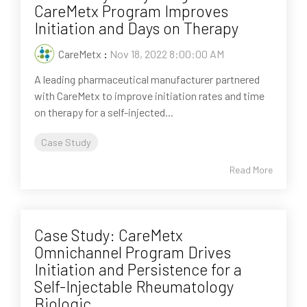
CareMetx Program Improves
Initiation and Days on Therapy
CareMetx
:
Nov 18, 2022 8:00:00 AM
A leading pharmaceutical manufacturer partnered
with CareMetx to improve initiation rates and time
on therapy for a self-injected...
Case Study
Read More
Case Study: CareMetx
Omnichannel Program Drives
Initiation and Persistence for a
Self-Injectable Rheumatology
Biologic