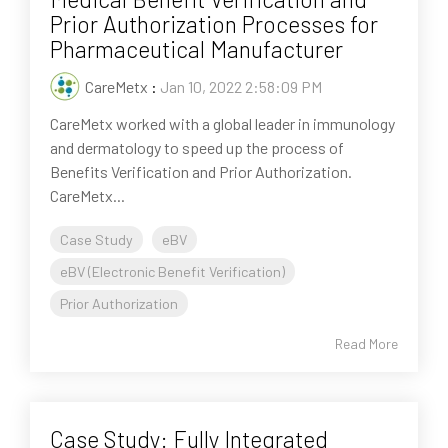
Prior Authorization Processes for
Pharmaceutical Manufacturer
CareMetx
:
Jan 10, 2022 2:58:09 PM
CareMetx worked with a global leader in immunology
and dermatology to speed up the process of
Benefits Verification and Prior Authorization.
CareMetx...
Case Study
eBV
eBV (Electronic Benefit Verification)
Prior Authorization
Read More
Case Study: Fully Integrated