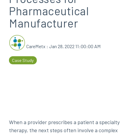
Pharmaceutical
every
that
step
patients
Manufacturer
of
are
their
the
journey
priority
CareMetx
:
Jan 28, 2022 11:00:00 AM
Case Study
When a provider prescribes a patient a specialty
therapy, the next steps often involve a complex