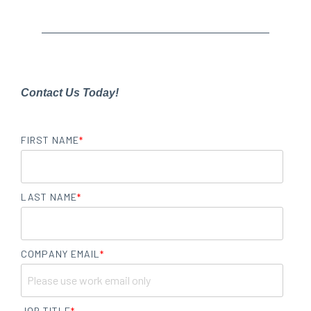
Contact Us Today!
FIRST NAME
*
LAST NAME
*
COMPANY EMAIL
*
JOB TITLE
*