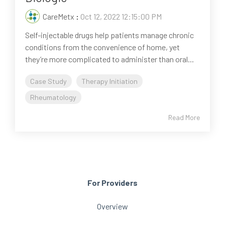
CareMetx
:
Oct 12, 2022 12:15:00 PM
Self-injectable drugs help patients manage chronic
conditions from the convenience of home, yet
they’re more complicated to administer than oral...
Case Study
Therapy Initiation
Rheumatology
Read More
For Providers
Overview