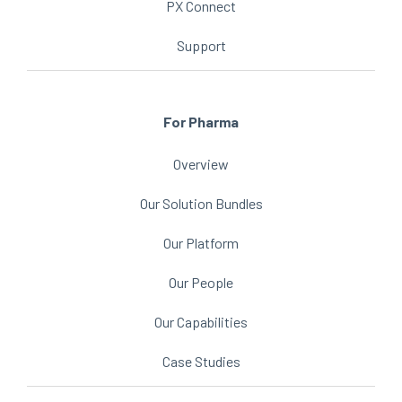
PX Connect
Support
For Pharma
Overview
Our Solution Bundles
Our Platform
Our People
Our Capabilities
Case Studies