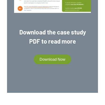
Download the case study
PDF to read more
Download Now