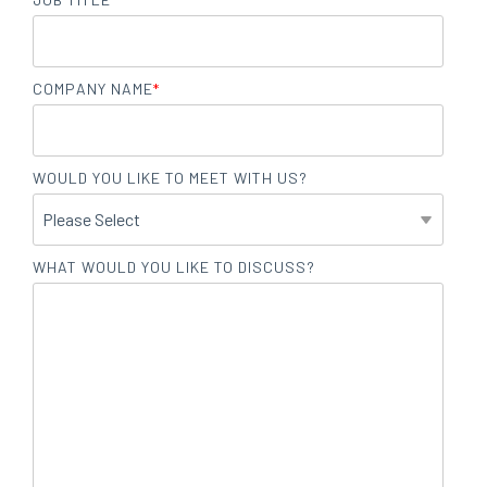
COMPANY NAME
*
WOULD YOU LIKE TO MEET WITH US?
WHAT WOULD YOU LIKE TO DISCUSS?