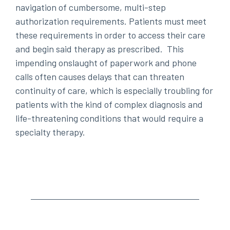
navigation of cumbersome, multi-step
authorization requirements. Patients must meet
these requirements in order to access their care
and begin said therapy as prescribed. This
impending onslaught of paperwork and phone
calls often causes delays that can threaten
continuity of care, which is especially troubling for
patients with the kind of complex diagnosis and
life-threatening conditions that would require a
specialty therapy.