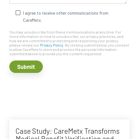
I agree to receive other communications from
CareMetx.
You may unsubscribe from these communications at any time. For
more information on how to unsubscribe, our privacy practices, and
how we are committed to protecting and respecting your privacy,
please review our
Privacy Policy
. By clicking submit below, you consent
to allow CareMetx to store and process the personal information
submitted above to provide you the content requested.
Case Study: CareMetx Transforms
Medical Benefit Verification and