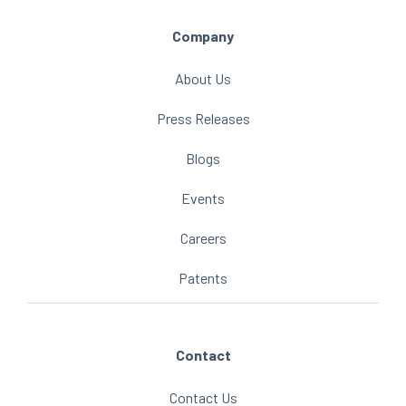
Company
About Us
Press Releases
Blogs
Events
Careers
Patents
Contact
Contact Us