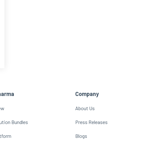
harma
Company
ew
About Us
ution Bundles
Press Releases
atform
Blogs