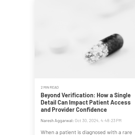
2 MIN READ
Beyond Verification: How a Single
Detail Can Impact Patient Access
and Provider Confidence
Naresh Aggarwal
:
Oct 30, 2024, 4:48:23 PM
When a patient is diagnosed with a rare