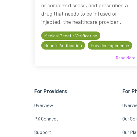
or complex disease, and prescribed a
drug that needs to be infused or
injected, the healthcare provider...
Medical Benefit Verification
Benefit Verification
Provider Experience
Read More
For Providers
For P
Overview
Overvi
PX Connect
Our Sol
Support
Our Pl