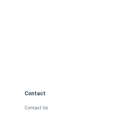
Contact
Contact Us