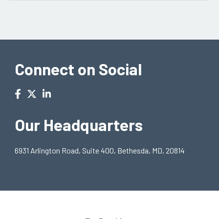
Connect on Social
Our Headquarters
6931 Arlington Road, Suite 400, Bethesda, MD, 20814