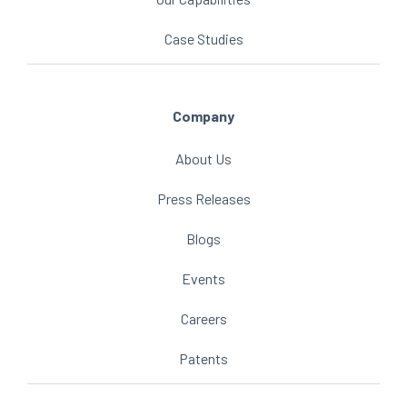
Case Studies
Company
About Us
Press Releases
Blogs
Events
Careers
Patents