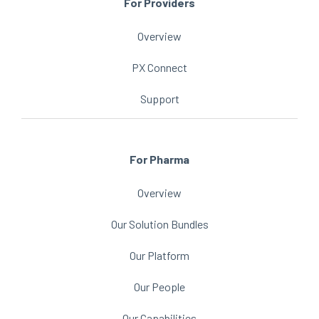
For Providers
Overview
PX Connect
Support
For Pharma
Overview
Our Solution Bundles
Our Platform
Our People
Our Capabilities