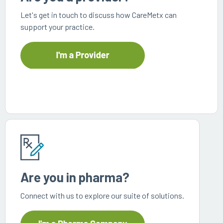
every
that
Let's get in touch to discuss how CareMetx can
step
patients
support your practice.
of
are
their
the
journey
priority
Are you in pharma?
Connect with us to explore our suite of solutions.