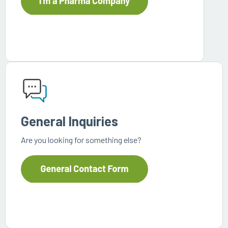
General Inquiries
Are you looking for something else?