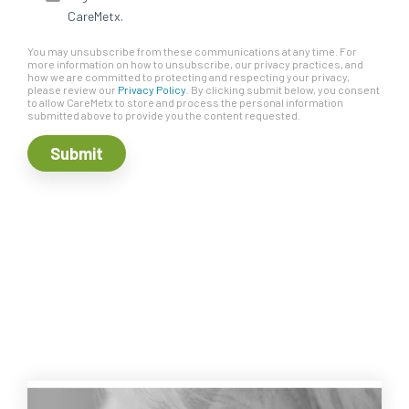
CareMetx.
You may unsubscribe from these communications at any time. For
more information on how to unsubscribe, our privacy practices, and
how we are committed to protecting and respecting your privacy,
please review our
Privacy Policy
. By clicking submit below, you consent
to allow CareMetx to store and process the personal information
submitted above to provide you the content requested.