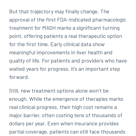
But that trajectory may finally change. The
approval of the first FDA-indicated pharmacologic
treatment for MASH marks a significant turning
point, offering patients a real therapeutic option
for the first time. Early clinical data show
meaningful improvements in liver health and
quality of life. For patients and providers who have
waited years for progress, it’s an important step
forward.
Still, new treatment options alone won’t be
enough. While the emergence of therapies marks
real clinical progress, their high cost remains a
major barrier, often costing tens of thousands of
dollars per year. Even when insurance provides
partial coverage, patients can still face thousands