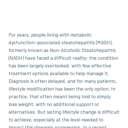
For years, people living with metabolic
dysfunction-associated steatohepatitis (MASH),
formerly known as Non-Alcoholic Steatohepatitis
(NASH) have faced a difficult reality: the condition
has been largely overlooked, with few effective
treatment options available to help manage it.
Diagnosis is often delayed, and for many patients,
lifestyle modification has been the only option. In
practice, that often meant being told to simply
lose weight, with no additional support or
alternatives. But lasting lifestyle change is difficult
to achieve, especially at the level needed to
impact this disease’s progression. In a recent