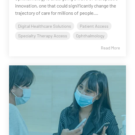
innovation, one that could significantly change the
trajectory of care for millions of people....
Digital Healthcare Solutions
Patient Access
Specialty Therapy Access
Ophthalmology
Read More