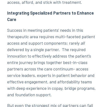
access, afford, and stick with treatment.
Integrating Specialized Partners to Enhance
Care
Success in meeting patients' needs in this
therapeutic area requires multi-faceted patient
access and support components; rarely
all
delivered by a single partner. The required
innovation to effectively address the patient’s
entire journey brings together best-in-class
partners across the care continuum- access
service leaders, experts in patient behavior and
effective engagement, and affordability teams
with deep experience in copay, bridge programs,
and foundation support.
But even the strongest mix of partners can fall