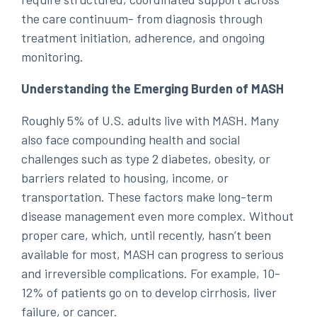
the care continuum- from diagnosis through
treatment initiation, adherence, and ongoing
monitoring.
Understanding the Emerging Burden of MASH
Roughly 5% of U.S. adults live with MASH. Many
also face compounding health and social
challenges such as type 2 diabetes, obesity, or
barriers related to housing, income, or
transportation. These factors make long-term
disease management even more complex. Without
proper care, which, until recently, hasn’t been
available for most, MASH can progress to serious
and irreversible complications. For example, 10-
12% of patients go on to develop cirrhosis, liver
failure, or cancer.