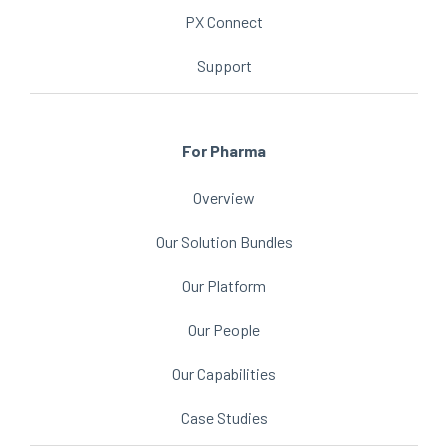
PX Connect
Support
For Pharma
Overview
Our Solution Bundles
Our Platform
Our People
Our Capabilities
Case Studies