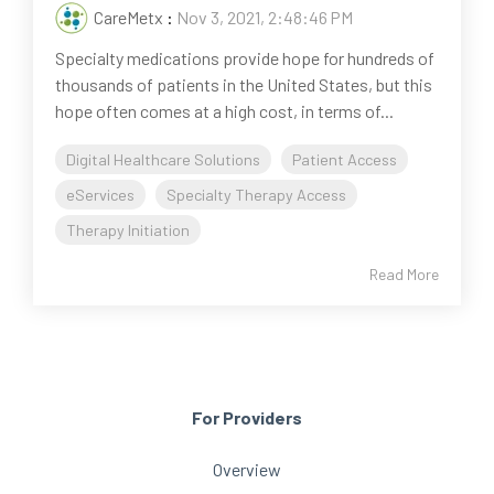
CareMetx
:
Nov 3, 2021, 2:48:46 PM
Specialty medications provide hope for hundreds of
thousands of patients in the United States, but this
hope often comes at a high cost, in terms of...
Digital Healthcare Solutions
Patient Access
eServices
Specialty Therapy Access
Therapy Initiation
Read More
For Providers
Overview