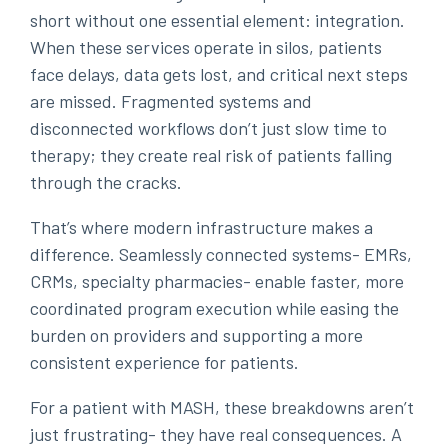
short without one essential element: integration.
When these services operate in silos, patients
face delays, data gets lost, and critical next steps
are missed. Fragmented systems and
disconnected workflows don’t just slow time to
therapy; they create real risk of patients falling
through the cracks.
That’s where modern infrastructure makes a
difference. Seamlessly connected systems- EMRs,
CRMs, specialty pharmacies- enable faster, more
coordinated program execution while easing the
burden on providers and supporting a more
consistent experience for patients.
For a patient with MASH, these breakdowns aren’t
just frustrating- they have real consequences. A