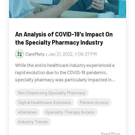
An Analysis of COVID-19's Impact On
the Specialty Pharmacy Industry
CareMetx
:
Jan 21, 2022, 1:09:37 PM
While the entire healthcare industry experienced a
rapid evolution due to the COVID-19 pandemic,
specialty pharmacy was particularly impacted in...
Non Dispensing Specialty Pharmacy
Digital Healthcare Solutions
Patient Access
eServices
Specialty Therapy Access
Industry Trends
Read More