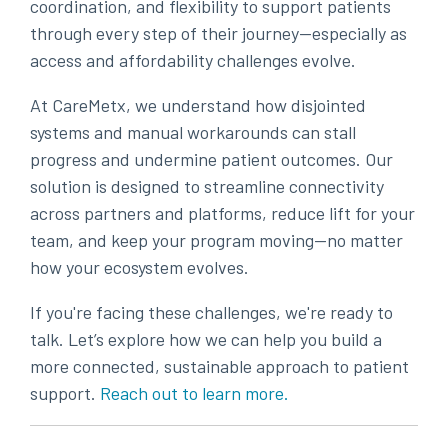
coordination, and flexibility to support patients
through every step of their journey—especially as
access and affordability challenges evolve.
At CareMetx, we understand how disjointed
systems and manual workarounds can stall
progress and undermine patient outcomes. Our
solution is designed to streamline connectivity
across partners and platforms, reduce lift for your
team, and keep your program moving—no matter
how your ecosystem evolves.
If you're facing these challenges, we're ready to
talk. Let’s explore how we can help you build a
more connected, sustainable approach to patient
support
.
Reach out to learn more.