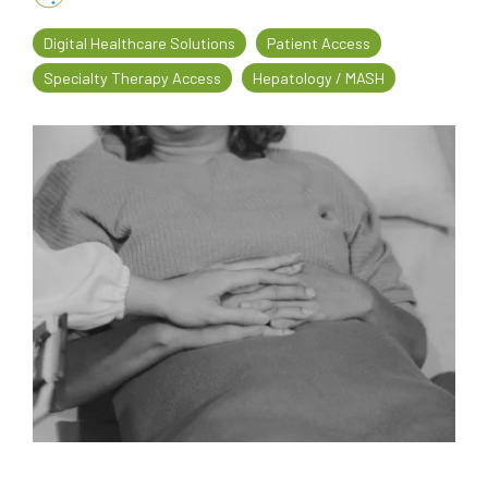
every
that
Digital Healthcare Solutions
Patient Access
step
patients
of
are
Specialty Therapy Access
Hepatology / MASH
their
the
journey
priority