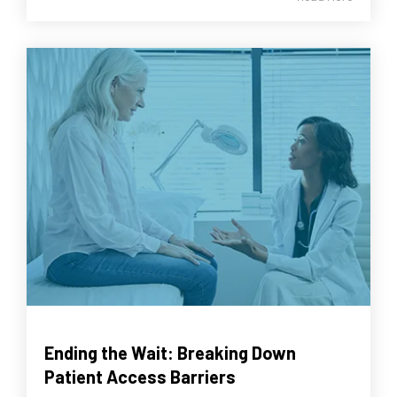
Ending the Wait: Breaking Down
Patient Access Barriers