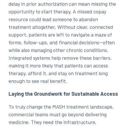
delay in prior authorization can mean missing the
opportunity to start therapy. A missed copay
resource could lead someone to abandon
treatment altogether. Without clear, connected
support, patients are left to navigate a maze of
forms, follow-ups, and financial decisions—often
while also managing other chronic conditions.
Integrated systems help remove these barriers,
making it more likely that patients can access
therapy, afford it, and stay on treatment long
enough to see real benefit.
Laying the Groundwork for Sustainable Access
To truly change the MASH treatment landscape,
commercial teams must go beyond delivering
medicine. They need the infrastructure,