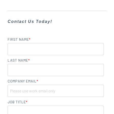
Contact Us Today!
FIRST NAME
*
LAST NAME
*
COMPANY EMAIL
*
JOB TITLE
*