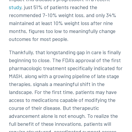
study
, just 51% of patients reached the
recommended 7-10% weight loss, and only 34%
maintained at least 10% weight loss after nine
months, figures too low to meaningfully change
outcomes for most people.
Thankfully, that longstanding gap in care is finally
beginning to close. The FDA’s approval of the first
pharmacologic treatment specifically indicated for
MASH, along with a growing pipeline of late stage
therapies, signals a meaningful shift in the
landscape. For the first time, patients may have
access to medications capable of modifying the
course of their disease. But therapeutic
advancement alone is not enough. To realize the
full benefit of these innovations, patients will
require structured, coordinated support across