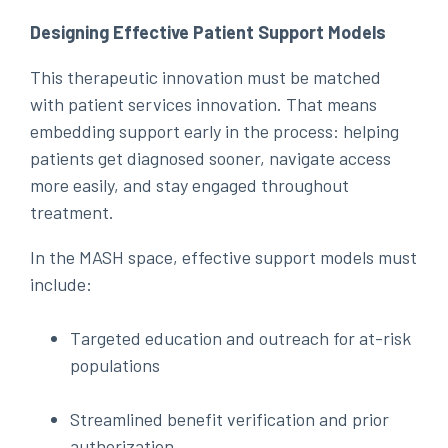
Designing Effective Patient Support Models
This therapeutic innovation must be matched
with patient services innovation. That means
embedding support early in the process: helping
patients get diagnosed sooner, navigate access
more easily, and stay engaged throughout
treatment.
In the MASH space, effective support models must
include:
Targeted education and outreach for at-risk
populations
Streamlined benefit verification and prior
authorization