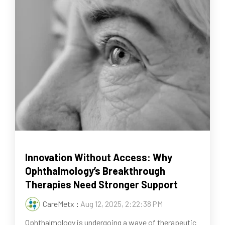
Innovation Without Access: Why
Ophthalmology’s Breakthrough
Therapies Need Stronger Support
CareMetx
:
Aug 12, 2025, 2:22:38 PM
Ophthalmology is undergoing a wave of therapeutic