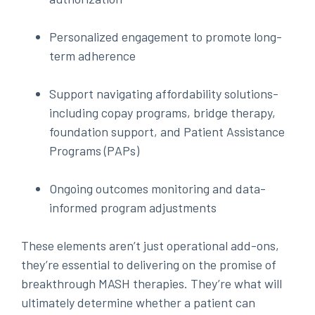
Personalized engagement to promote long-
term adherence
Support navigating affordability solutions-
including copay programs, bridge therapy,
foundation support, and Patient Assistance
Programs (PAPs)
Ongoing outcomes monitoring and data-
informed program adjustments
These elements aren’t just operational add-ons,
they’re essential to delivering on the promise of
breakthrough MASH therapies. They’re what will
ultimately determine whether a patient can