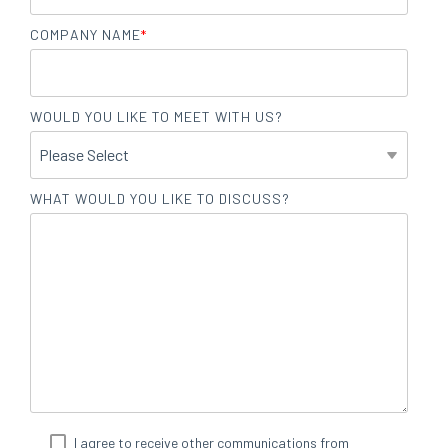
COMPANY NAME
*
WOULD YOU LIKE TO MEET WITH US?
WHAT WOULD YOU LIKE TO DISCUSS?
I agree to receive other communications from