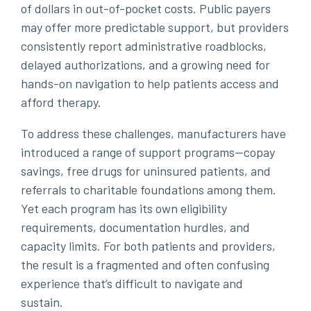
of dollars in out-of-pocket costs. Public payers
may offer more predictable support, but providers
consistently report administrative roadblocks,
delayed authorizations, and a growing need for
hands-on navigation to help patients access and
afford therapy.
To address these challenges, manufacturers have
introduced a range of support programs—copay
savings, free drugs for uninsured patients, and
referrals to charitable foundations among them.
Yet each program has its own eligibility
requirements, documentation hurdles, and
capacity limits. For both patients and providers,
the result is a fragmented and often confusing
experience that’s difficult to navigate and
sustain.