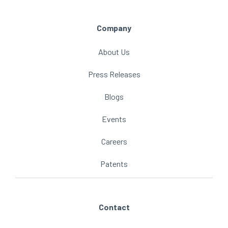
Company
About Us
Press Releases
Blogs
Events
Careers
Patents
Contact